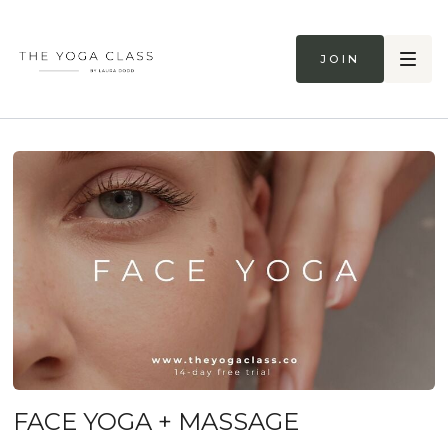
Join
FACE YOGA + MASSAGE