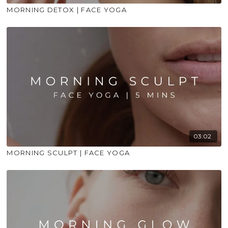
MORNING DETOX | FACE YOGA
03:02
MORNING SCULPT | FACE YOGA