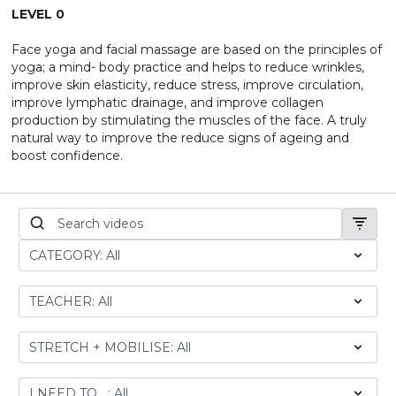
LEVEL 0
Face yoga and facial massage are based on the principles of
yoga; a mind- body practice and helps to reduce wrinkles,
improve skin elasticity, reduce stress, improve circulation,
improve lymphatic drainage, and improve collagen
production by stimulating the muscles of the face. A truly
natural way to improve the reduce signs of ageing and
boost confidence.