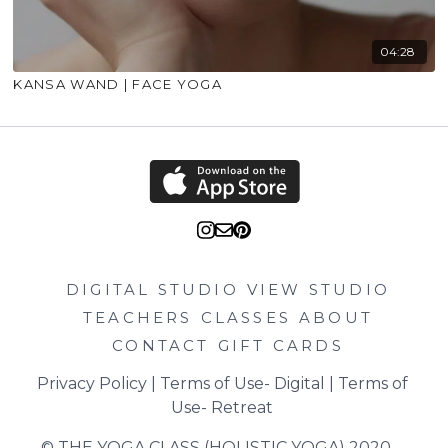
04:28
KANSA WAND | FACE YOGA
DIGITAL STUDIO
VIEW STUDIO
TEACHERS
CLASSES
ABOUT
CONTACT
GIFT CARDS
Privacy Policy
 | 
Terms of Use- Digital
 | 
Terms of 
Use- Retreat
© THE YOGA CLASS (HOLISTIC YOGA) 2020 – 