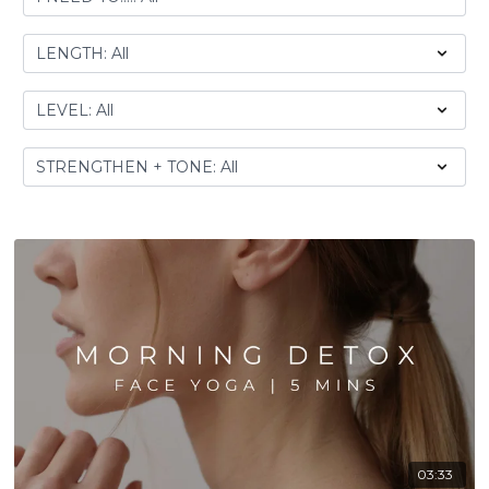
03:33