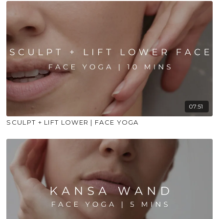
07:51
SCULPT + LIFT LOWER | FACE YOGA