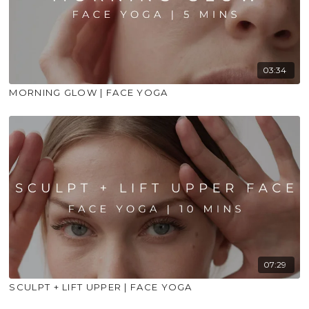
03:34
MORNING GLOW | FACE YOGA
07:29
SCULPT + LIFT UPPER | FACE YOGA