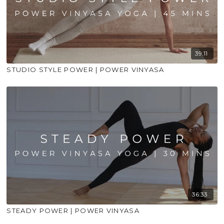
39:11
STUDIO STYLE POWER | POWER VINYASA
36:33
STEADY POWER | POWER VINYASA