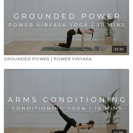
33:35
GROUNDED POWER | POWER VINYASA
10:38