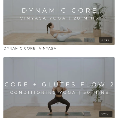
21:44
DYNAMIC CORE | VINYASA
27:56