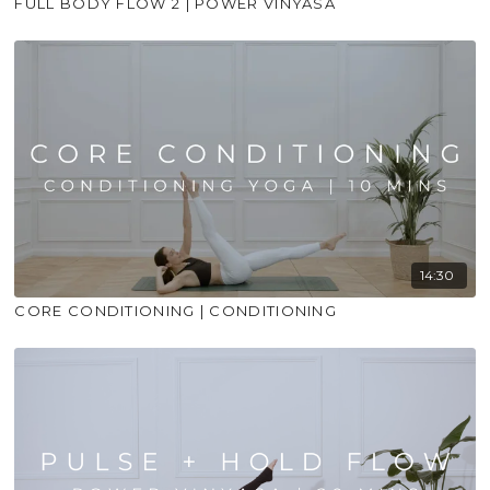
FULL BODY FLOW 2 | POWER VINYASA
14:30
CORE CONDITIONING | CONDITIONING