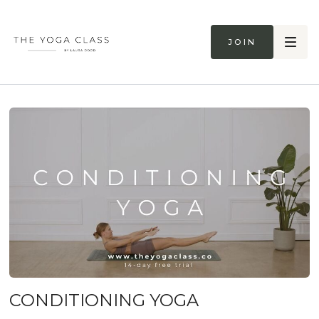
Join
CONDITIONING YOGA