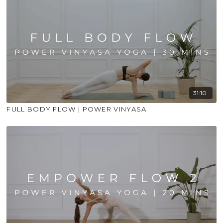
31:10
FULL BODY FLOW | POWER VINYASA