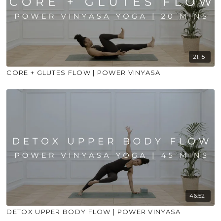
21:15
CORE + GLUTES FLOW | POWER VINYASA
46:52
DETOX UPPER BODY FLOW | POWER VINYASA