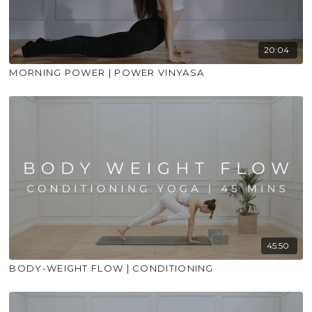
20:04
MORNING POWER | POWER VINYASA
45:50
BODY-WEIGHT FLOW | CONDITIONING