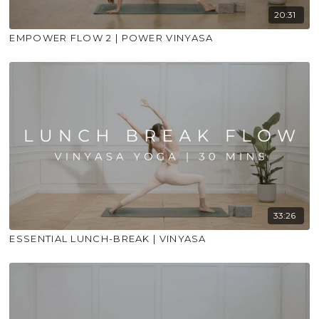
20:31
EMPOWER FLOW 2 | POWER VINYASA
33:26
ESSENTIAL LUNCH-BREAK | VINYASA