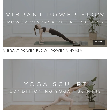
31:07
VIBRANT POWER FLOW | POWER VINYASA