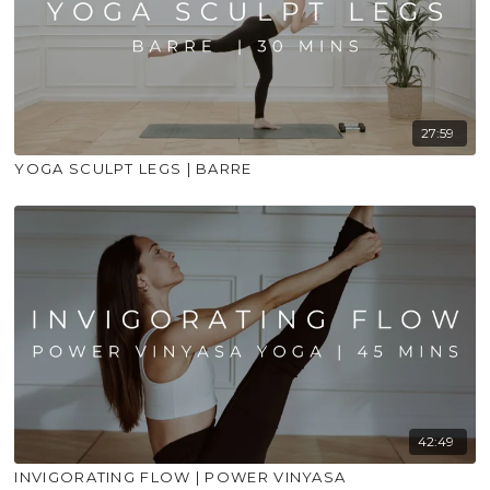
27:59
YOGA SCULPT LEGS | BARRE
42:49
INVIGORATING FLOW | POWER VINYASA