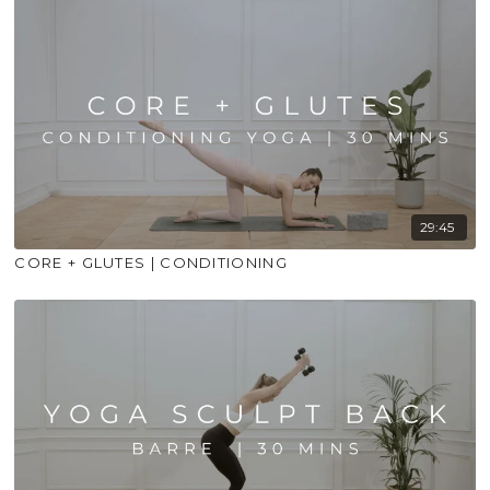
29:45
CORE + GLUTES | CONDITIONING