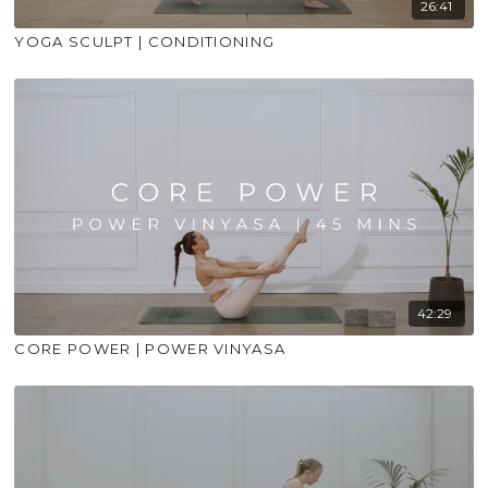
26:41
YOGA SCULPT | CONDITIONING
42:29
CORE POWER | POWER VINYASA