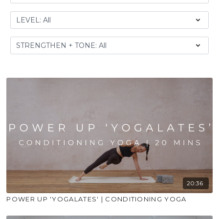
20:36
POWER UP 'YOGALATES' | CONDITIONING YOGA