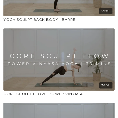
29:01
YOGA SCULPT BACK BODY | BARRE
34:14
CORE SCULPT FLOW | POWER VINYASA