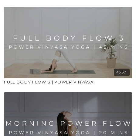
43:37
FULL BODY FLOW 3 | POWER VINYASA