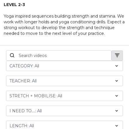
LEVEL 2-3
Yoga inspired sequences building strength and stamina. We
work with longer holds and yoga conditioning drills. Expect a
strong workout to develop the strength and technique
needed to move to the next level of your practice.