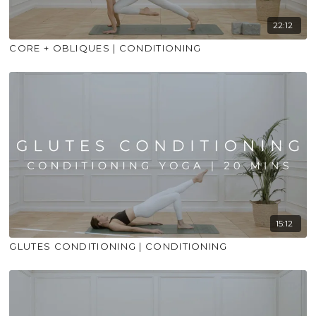
22:12
CORE + OBLIQUES | CONDITIONING
15:12
GLUTES CONDITIONING | CONDITIONING