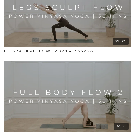
27:02
LEGS SCULPT FLOW | POWER VINYASA
34:14