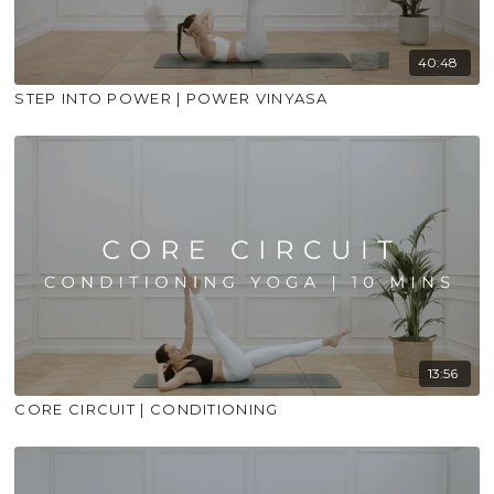
40:48
STEP INTO POWER | POWER VINYASA
13:56
CORE CIRCUIT | CONDITIONING