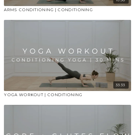
ARMS CONDITIONING | CONDITIONING
33:33
YOGA WORKOUT | CONDITIONING