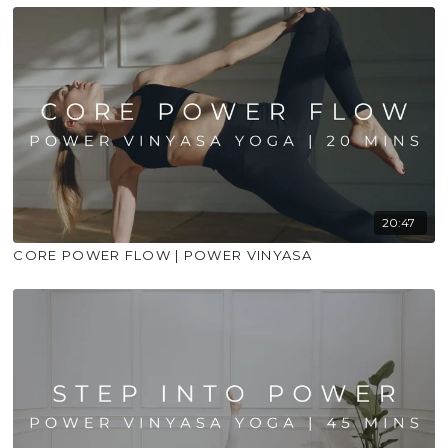
20:47
CORE POWER FLOW | POWER VINYASA