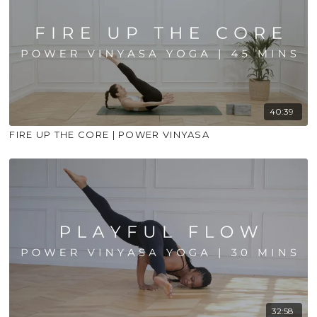
40:39
FIRE UP THE CORE | POWER VINYASA
32:58