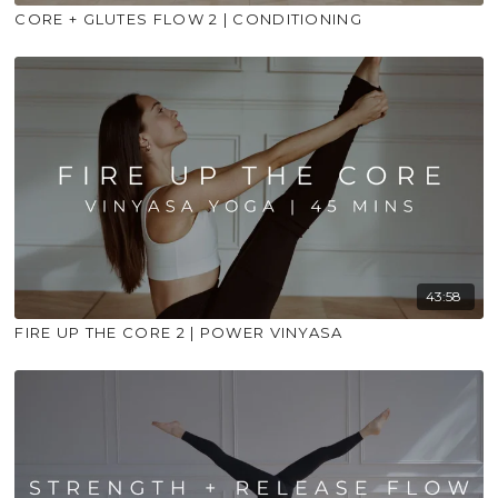
CORE + GLUTES FLOW 2 | CONDITIONING
43:58
FIRE UP THE CORE 2 | POWER VINYASA