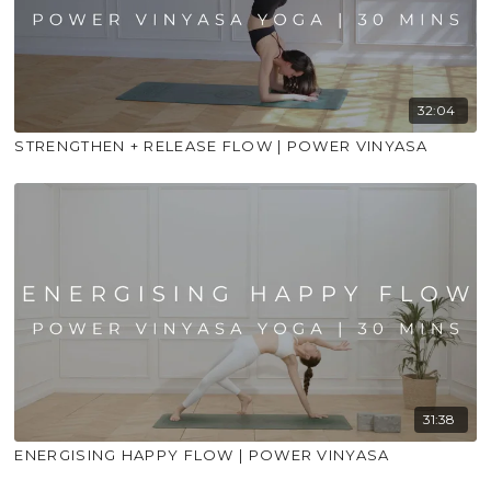
32:04
STRENGTHEN + RELEASE FLOW | POWER VINYASA
31:38
ENERGISING HAPPY FLOW | POWER VINYASA