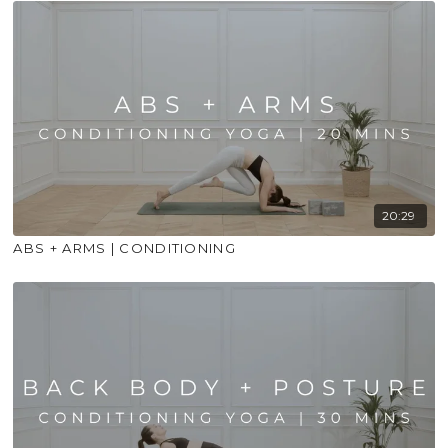
20:29
ABS + ARMS | CONDITIONING