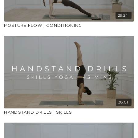
29:24
POSTURE FLOW | CONDITIONING
38:01
HANDSTAND DRILLS | SKILLS