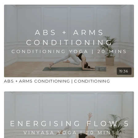
19:36
ABS + ARMS CONDITIONING | CONDITIONING