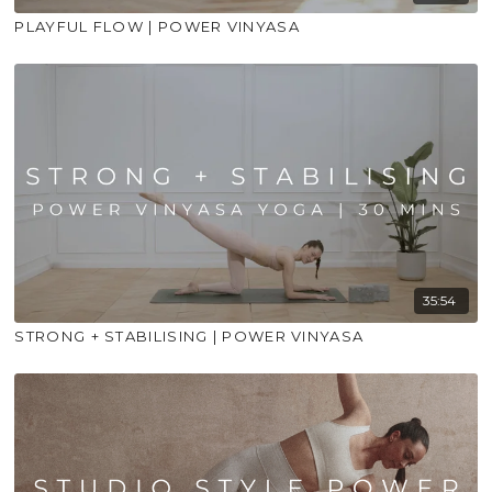
PLAYFUL FLOW | POWER VINYASA
35:54
STRONG + STABILISING | POWER VINYASA