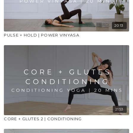
20:13
PULSE + HOLD | POWER VINYASA
21:53
CORE + GLUTES 2 | CONDITIONING