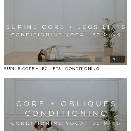
20:56
SUPINE CORE + LEG LIFTS | CONDITIONING