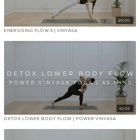
20:00
ENERGISING FLOW 5 | VINYASA
42:02
DETOX LOWER BODY FLOW | POWER VINYASA