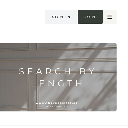
Sign in
Join