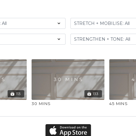
113
133
30 MINS
45 MINS