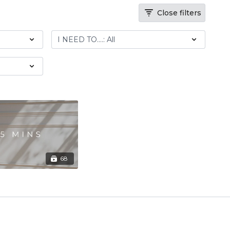
Close filters
68