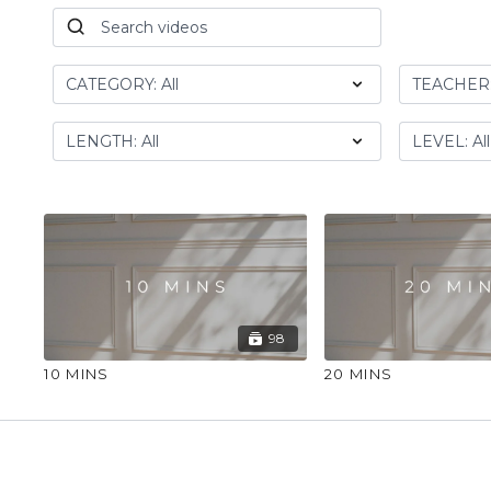
98
10 MINS
20 MINS