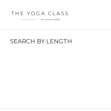
SEARCH BY LENGTH