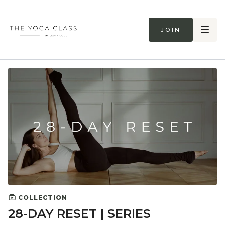
Join
COLLECTION
28-DAY RESET | SERIES