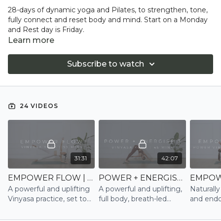
28-days of dynamic yoga and Pilates, to strengthen, tone,
fully connect and reset body and mind. Start on a Monday
and Rest day is Friday.
Learn more
Subscribe to watch
24 VIDEOS
31:31
42:07
EMPOWER FLOW | VINYASA
POWER + ENERGISE 3 | VINYASA
A powerful and uplifting
A powerful and uplifting,
Naturally
Vinyasa practice, set to
full body, breath-led
and endo
music, that works into
Power Vinyasa practice,
through t
the core, twists and
set to music
breath-l