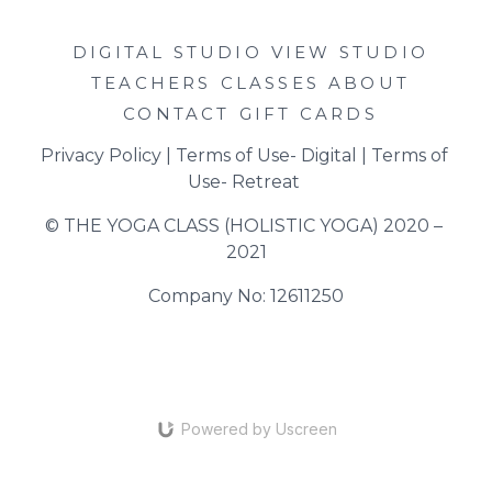
DIGITAL STUDIO
VIEW STUDIO
TEACHERS
CLASSES
ABOUT
CONTACT
GIFT CARDS
Privacy Policy
 | 
Terms of Use- Digital
 | 
Terms of 
Use- Retreat
© THE YOGA CLASS (HOLISTIC YOGA) 2020 – 
2021
Company No: 12611250
Powered by Uscreen