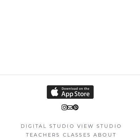
DIGITAL STUDIO
VIEW STUDIO
TEACHERS
CLASSES
ABOUT