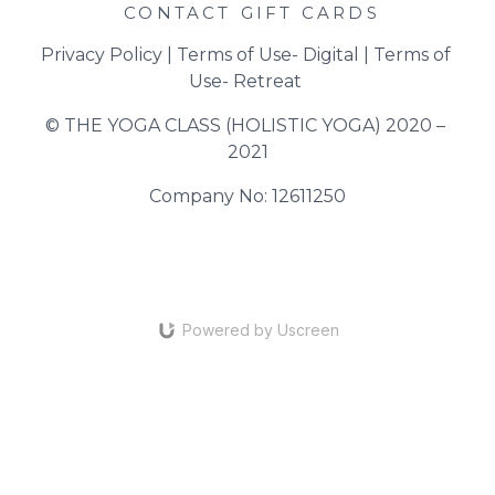
CONTACT
GIFT CARDS
Privacy Policy
 | 
Terms of Use- Digital
 | 
Terms of 
Use- Retreat
© THE YOGA CLASS (HOLISTIC YOGA) 2020 – 
2021
Company No: 12611250
Powered by Uscreen