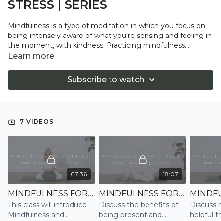
STRESS | SERIES
Mindfulness is a type of meditation in which you focus on
being intensely aware of what you're sensing and feeling in
the moment, with kindness. Practicing mindfulness
involves breathing techniques, guided imagery, and other
Learn more
practices to relax the body and mind and help reduce stress
and anxiety, boost resilience, and find greater joy and
Subscribe to watch
wellbeing in life.
7 VIDEOS
07:36
18:07
MINDFULNESS FOR STRESS 1 | MINDFULNESS
MINDFULNESS FOR STRESS 2 | MINDFULNESS
This class will introduce
Discuss the benefits of
Discuss 
Mindfulness and
being present and
helpful t