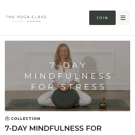
Join
COLLECTION
7-DAY MINDFULNESS FOR