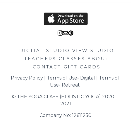
DIGITAL STUDIO
VIEW STUDIO
TEACHERS
CLASSES
ABOUT
CONTACT
GIFT CARDS
Privacy Policy
 | 
Terms of Use- Digital
 | 
Terms of 
Use- Retreat
© THE YOGA CLASS (HOLISTIC YOGA) 2020 – 
2021
Company No: 12611250