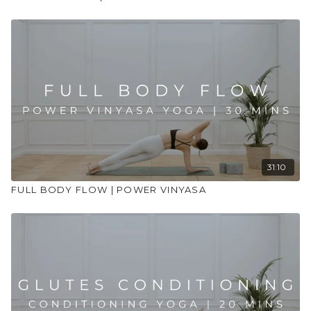
31:10
FULL BODY FLOW | POWER VINYASA