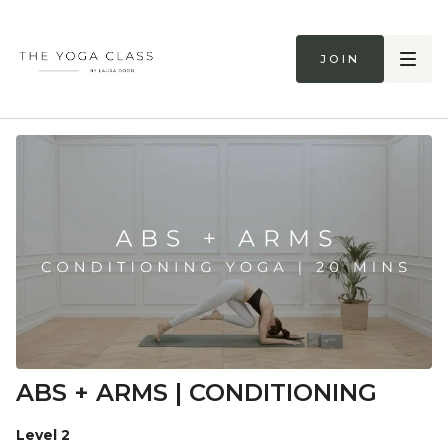
Join
ABS + ARMS | CONDITIONING
Level 2