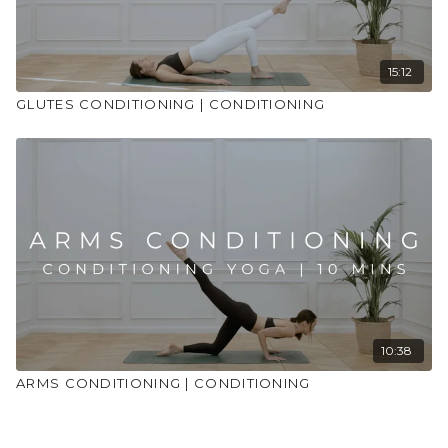
15:12
GLUTES CONDITIONING | CONDITIONING
10:38
ARMS CONDITIONING | CONDITIONING