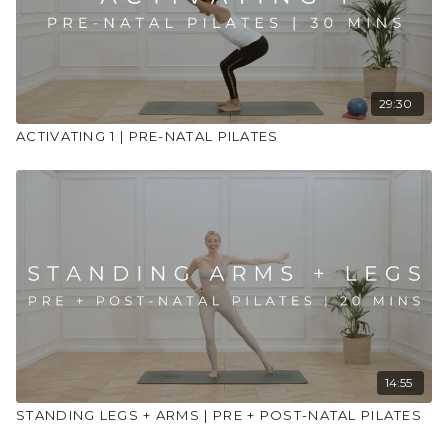
Stay hydrated
Use props to support your practice
29:30
ACTIVATING 1 | PRE-NATAL PILATES
14:55
STANDING LEGS + ARMS | PRE + POST-NATAL PILATES