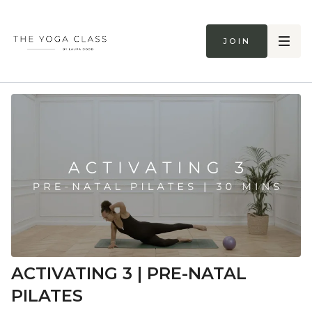
Join
ACTIVATING 3 | PRE-NATAL
PILATES