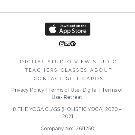
DIGITAL STUDIO
VIEW STUDIO
TEACHERS
CLASSES
ABOUT
CONTACT
GIFT CARDS
Privacy Policy
 | 
Terms of Use- Digital
 | 
Terms of 
Use- Retreat
© THE YOGA CLASS (HOLISTIC YOGA) 2020 – 
2021
Company No: 12611250