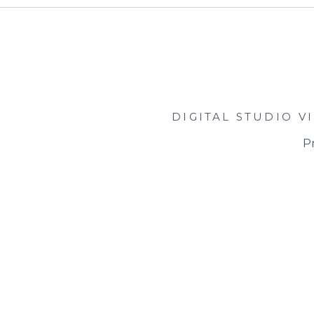
DIGITAL STUDIO
V
Pr