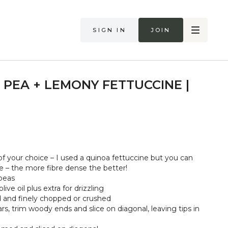
Sign in
Join
 PEA + LEMONY FETTUCCINE |
f your choice – I used a quinoa fettuccine but you can
e – the more fibre dense the better!
peas
ive oil plus extra for drizzling
ed and finely chopped or crushed
s, trim woody ends and slice on diagonal, leaving tips in