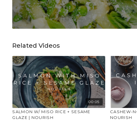
Related Videos
00:05
SALMON W/ MISO RICE + SESAME
CASHEW-NO
GLAZE | NOURISH
NOURISH