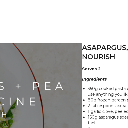
ASAPARGUS,
NOURISH
Serves 2
Ingredients
350g cooked pasta o
use anything you lik
80g frozen garden 
2 tablespoons extra ol
1 garlic clove, peel
160g asparagus spear
tact