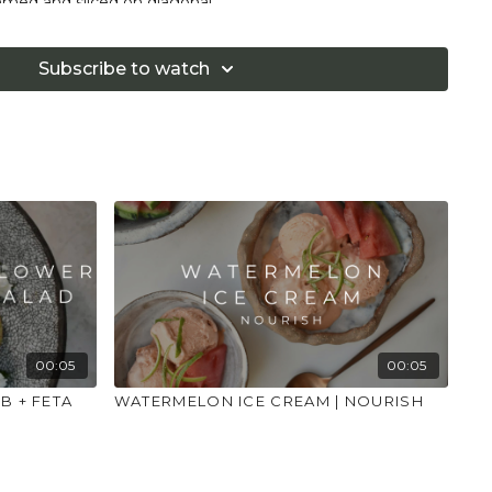
immed and sliced on diagonal
est
lemon juice
Subscribe to watch
 burrata
an
l leaves
pepper
 sub the cheese for a suitable alternative.
g to the instructions and place to one side.
n a small bowl and cover with boiling water for a couple of
spring onions as pre the ingredients list. Zest the lemon
00:05
00:05
n so you have everything ready to go.
B + FETA
WATERMELON ICE CREAM | NOURISH
eat the olive oil on medium to high and add the garlic
d the asparagus and spring onions and fry for a further 3-4
ed peas and cook for further 1 minute. Mix in the lemon