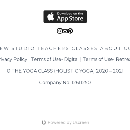
zest and juice. Then a
of sea salt and black p
turning over regularly.
Take off the heat and 
half of the grated parm
through. Divide into p
with a drizzle of extra vi
IEW STUDIO
TEACHERS
CLASSES
ABOUT
C
ivacy Policy
 | 
Terms of Use- Digital
 | 
Terms of Use- Retre
© THE YOGA CLASS (HOLISTIC YOGA) 2020 – 2021
Company No: 12611250
Powered by Uscreen