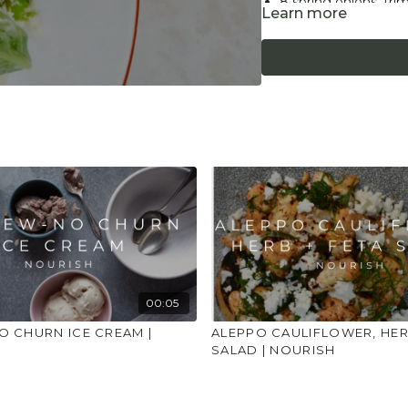
8 spring onions, tr
Learn more
1 teaspoon lemon z
1 tablespoon fresh 
100g drained weight
50g grated Parmes
Approx 20 fresh basi
Sea salt and black 
For plant-based version
Method
Cook the pasta accordin
Place the frozen peas i
minutes and drain.
Prep the asparagus and 
00:05
and grate the parmesa
 CHURN ICE CREAM |
ALEPPO CAULIFLOWER, HER
SALAD | NOURISH
In a large frying pan h
frying for a minute. Ad
minutes. Add the drain