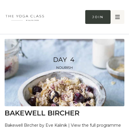
Join
BAKEWELL BIRCHER
Bakewell Bircher by Eve Kalinik | View the full programme