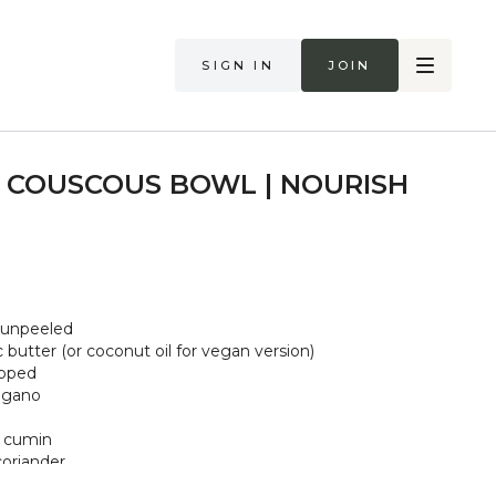
Sign in
Join
 COUSCOUS BOWL | NOURISH
 unpeeled
 butter (or coconut oil for vegan version)
opped
regano
d cumin
oriander
as