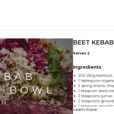
BEET KEBAB
Serves 2
Ingredients
200-250g beetroot,
1 tablespoon organic
2 spring onions, ch
1 teaspoon dried o
2 teaspoons sumac
2 teaspoons groun
1 teaspoon ground c
Learn more
75g cooked chickpe