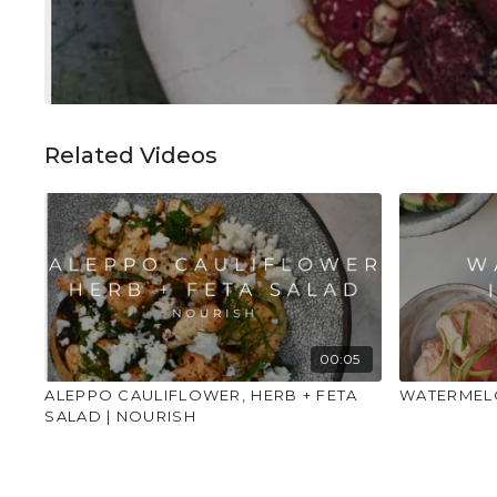
Related Videos
00:05
ALEPPO CAULIFLOWER, HERB + FETA
WATERMELO
SALAD | NOURISH