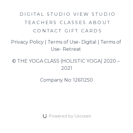
DIGITAL STUDIO
VIEW STUDIO
TEACHERS
CLASSES
ABOUT
CONTACT
GIFT CARDS
Privacy Policy
 | 
Terms of Use- Digital
 | 
Terms of 
Use- Retreat
© THE YOGA CLASS (HOLISTIC YOGA) 2020 – 
2021
Company No: 12611250
Powered by Uscreen