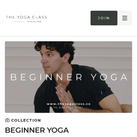
Join
COLLECTION
BEGINNER YOGA