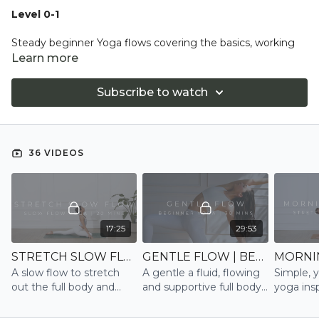
Level 0-1
Steady beginner Yoga flows covering the basics, working
with introductions to yoga posture alignment and
Learn more
techniques. We build the strength and flexibility to
progress our practice with less tricky transitions.
Subscribe to watch
Expect detailed instruction with lots modifications offered.
Working with the breath throughout to calm the mind and
connect to you.
36 VIDEOS
17:25
29:53
STRETCH SLOW FLOW | SLOW FLOW
GENTLE FLOW | BEGINNER
A slow flow to stretch
A gentle a fluid, flowing
Simple, y
out the full body and
and supportive full body
yoga insp
calm the mind
Beginner session to
and str
gently build strength,
to have 