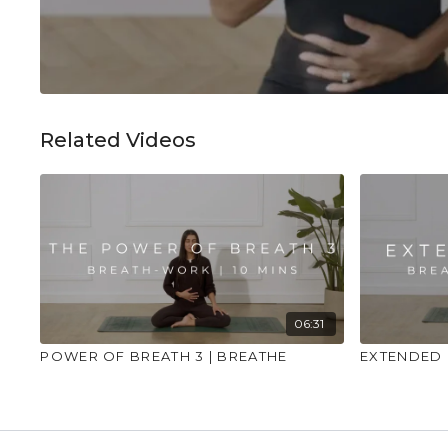
Related Videos
06:31
POWER OF BREATH 3 | BREATHE
EXTENDED 