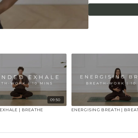
feel lightheaded. Ma
that you consult a he
or illness."
09:50
EXHALE | BREATHE
ENERGISING BREATH | BREA