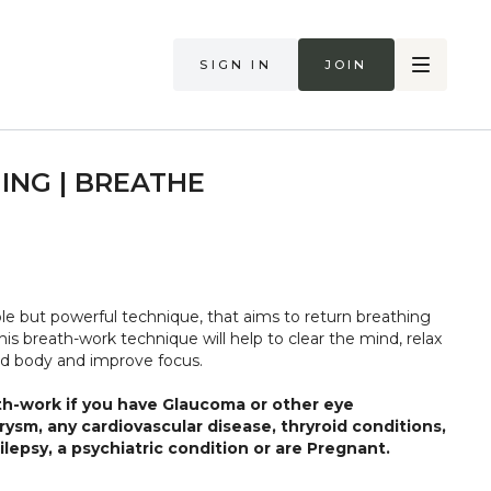
Sign in
Join
ING | BREATHE
ple but powerful technique, that aims to return breathing
his breath-work technique will help to clear the mind, relax
d body and improve focus.
th-work if you have Glaucoma or other eye
rysm, any cardiovascular disease, thryroid conditions,
lepsy, a psychiatric condition or are Pregnant.
 body and what it needs. Stop if you are in pain or