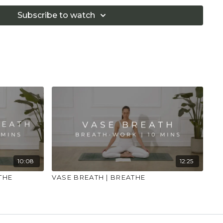
ke sure you have a safe open place to practice and
alth professional for advice on injuries, conditions
Subscribe to watch
10:08
12:25
THE
VASE BREATH | BREATHE