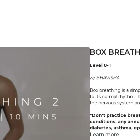
BOX BREATH
Level 0-1
w/ BHAVISHA
Box breathing is a sim
to its normal rhythm. T
the nervous system an
"Don't practice brea
conditions, any aneu
diabetes, asthma, epi
Always listen to your
Learn more