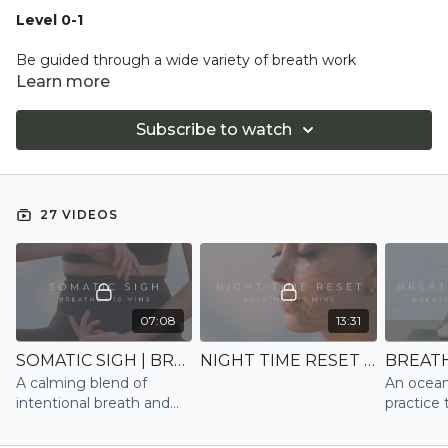
Level 0-1
Be guided through a wide variety of breath work
techniques, to either reduce stress and anxiety quickly by
Learn more
down-regulating the parasympathetic nervous system, or
energising our bodies and minds with up-regulating
Subscribe to watch
practices.
27 VIDEOS
07:08
13:31
SOMATIC SIGH | BREATHE (NEW)
NIGHT TIME RESET | BREATHE (NEW)
A calming blend of
An ocean
intentional breath and
practice 
somatic work to
natural r
reconnect mind and
response