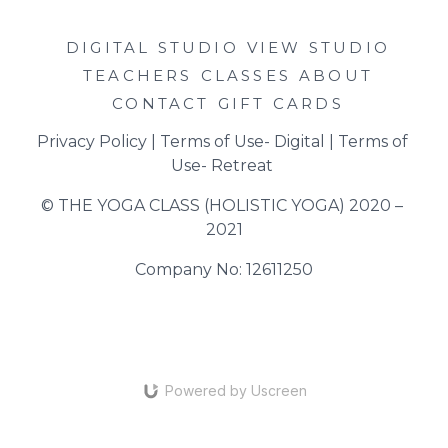
DIGITAL STUDIO
VIEW STUDIO
TEACHERS
CLASSES
ABOUT
CONTACT
GIFT CARDS
Privacy Policy
 | 
Terms of Use- Digital
 | 
Terms of 
Use- Retreat
© THE YOGA CLASS (HOLISTIC YOGA) 2020 – 
2021
Company No: 12611250
Powered by Uscreen