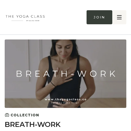
Join
COLLECTION
BREATH-WORK