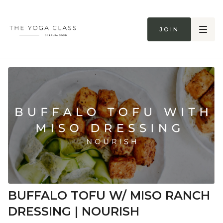
Join
BUFFALO TOFU W/ MISO RANCH
DRESSING | NOURISH