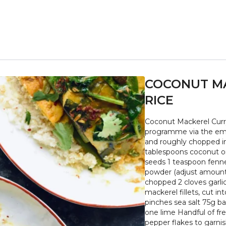
COCONUT MA
RICE
Coconut Mackerel Curry 
programme via the emailed PDF serves 2 1/2 medium s
and roughly chopped in
tablespoons coconut oil
seeds 1 teaspoon fenne
powder (adjust amount 
chopped 2 cloves garli
mackerel fillets, cut 
pinches sea salt 75g b
one lime Handful of fre
pepper flakes to garnish + Place the cauliflower florets into a food process