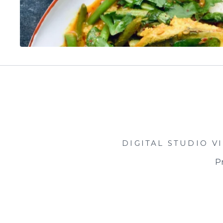
DIGITAL STUDIO
V
Pr