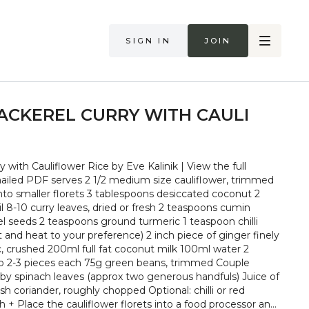
Sign in
Join
CKEREL CURRY WITH CAULI
with Cauliflower Rice by Eve Kalinik | View the full
ize cauliflower, trimmed
to smaller florets 3 tablespoons desiccated coconut 2
 8-10 curry leaves, dried or fresh 2 teaspoons cumin
l seeds 2 teaspoons ground turmeric 1 teaspoon chilli
and heat to your preference) 2 inch piece of ginger finely
c, crushed 200ml full fat coconut milk 100ml water 2
into 2-3 pieces each 75g green beans, trimmed Couple
aby spinach leaves (approx two generous handfuls) Juice of
sh coriander, roughly chopped Optional: chilli or red
or and