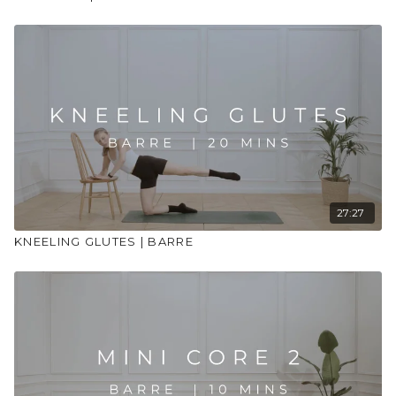
27:27
KNEELING GLUTES | BARRE