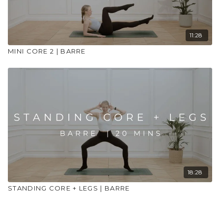
11:28
MINI CORE 2 | BARRE
18:28
STANDING CORE + LEGS | BARRE