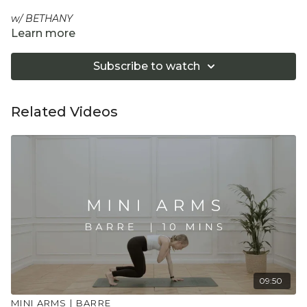
w/ BETHANY
Learn more
Strengthen, tone and fully engage the core area in this
short and dynamic conditioning session. Using the wall or a
Subscribe to watch
chair helps connect correctly into the anterior of the body,
including the abdominals and hip flexors, as well as
supporting your practice.
Related Videos
Equipment: Chair or/ Wall for support and a Pilates Ball
"Don't push yourself too hard in class. Always listen
to your body and what it needs. Stop if you are in
pain. Make sure you have a safe open place to
practice and that you consult a health professional
for advice on injuries, conditions or illness."
09:50
MINI ARMS | BARRE