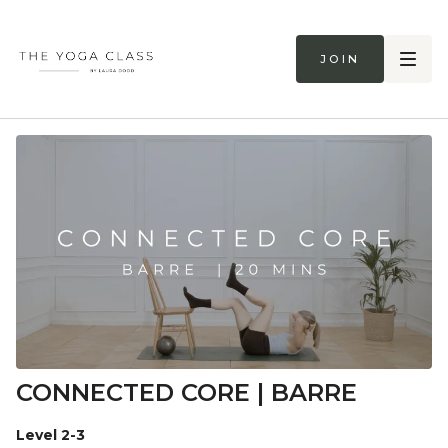
Join
CONNECTED CORE | BARRE
Level 2-3