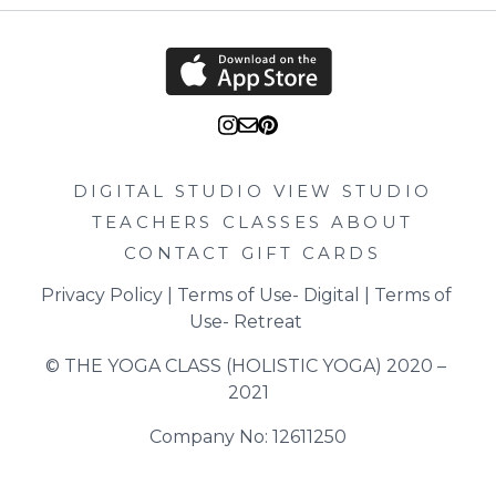
DIGITAL STUDIO
VIEW STUDIO
TEACHERS
CLASSES
ABOUT
CONTACT
GIFT CARDS
Privacy Policy
 | 
Terms of Use- Digital
 | 
Terms of 
Use- Retreat
© THE YOGA CLASS (HOLISTIC YOGA) 2020 – 
2021
Company No: 12611250