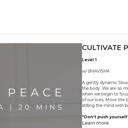
CULTIVATE 
Level 1
w/ BHAVISHA
A gently dynamic Slow 
the body. We are so mu
when we begin to focus 
of our lives. Move the
stilling the mind with
"Don't push yourself 
what it needs. Stop 
Learn more