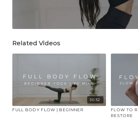
Related Videos
30:32
FULL BODY FLOW | BEGINNER
FLOW TO R
RESTORE