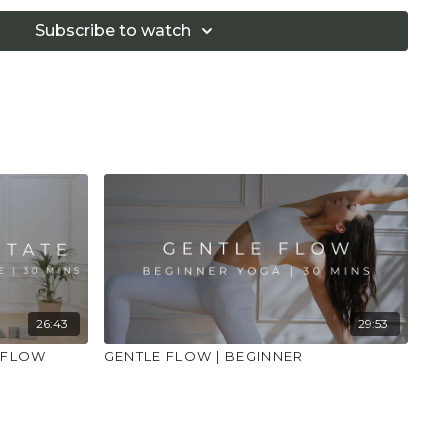
 that you consult a health professional for advice on
 illness."
Subscribe to watch
26:43
29:53
 FLOW
GENTLE FLOW | BEGINNER