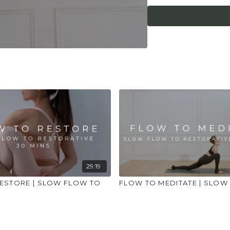
place to practice and
injuries, conditions or
29:19
ESTORE | SLOW FLOW TO
FLOW TO MEDITATE | SLOW