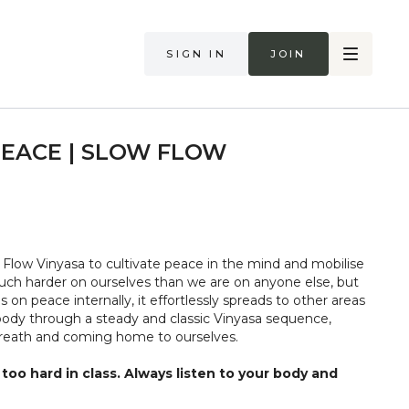
Sign in
Join
PEACE | SLOW FLOW
Flow Vinyasa to cultivate peace in the mind and mobilise
ch harder on ourselves than we are on anyone else, but
on peace internally, it effortlessly spreads to other areas
 body through a steady and classic Vinyasa sequence,
 breath and coming home to ourselves.
too hard in class. Always listen to your body and
if you are in pain. Make sure you have a safe open