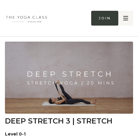
Join
DEEP STRETCH 3 | STRETCH
Level 0-1