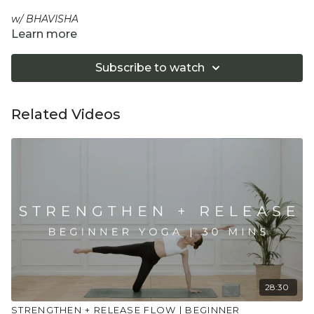
w/ BHAVISHA
Learn more
A deep luxurious full body stretch slow flow practice. 20
mins of breath, calm mind and a physical unravelling.
Subscribe to watch
Perfect for the end of the day.
Equipment: Yoga Strap
Related Videos
"Don't push yourself too hard in class. Always listen
to your body and what it needs. Stop if you are in
pain. Make sure you have a safe open place to
practice and that you consult a health professional
for advice on injuries, conditions or illness."
28:30
STRENGTHEN + RELEASE FLOW | BEGINNER