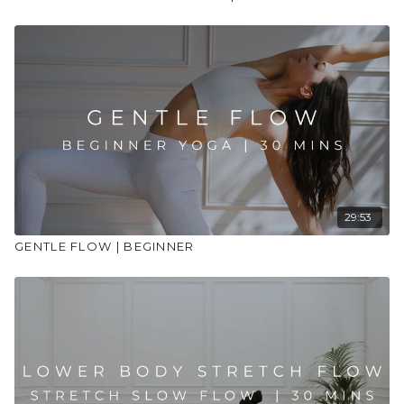
29:53
GENTLE FLOW | BEGINNER