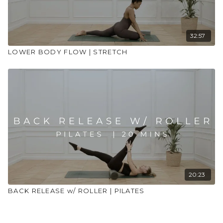
32:57
LOWER BODY FLOW | STRETCH
20:23
BACK RELEASE w/ ROLLER | PILATES