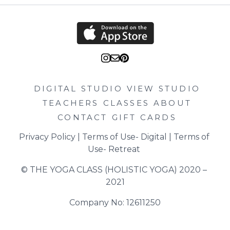
DIGITAL STUDIO
VIEW STUDIO
TEACHERS
CLASSES
ABOUT
CONTACT
GIFT CARDS
Privacy Policy
 | 
Terms of Use- Digital
 | 
Terms of 
Use- Retreat
© THE YOGA CLASS (HOLISTIC YOGA) 2020 – 
2021
Company No: 12611250