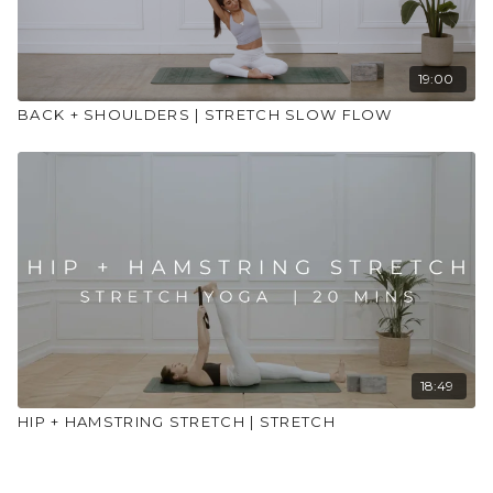
19:00
BACK + SHOULDERS | STRETCH SLOW FLOW
18:49
HIP + HAMSTRING STRETCH | STRETCH