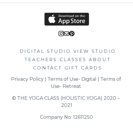
DIGITAL STUDIO
VIEW STUDIO
TEACHERS
CLASSES
ABOUT
CONTACT
GIFT CARDS
Privacy Policy
 | 
Terms of Use- Digital
 | 
Terms of 
Use- Retreat
© THE YOGA CLASS (HOLISTIC YOGA) 2020 – 
2021
Company No: 12611250