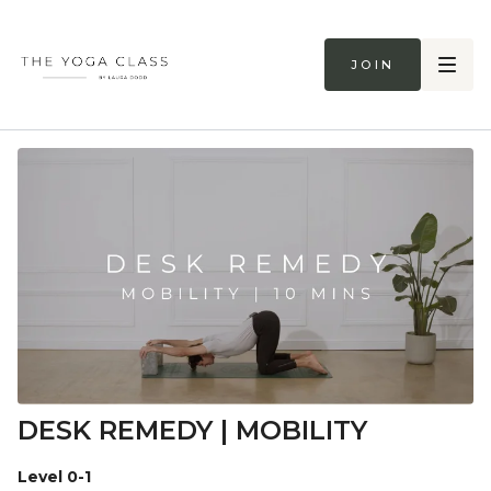
Join
DESK REMEDY | MOBILITY
Level 0-1