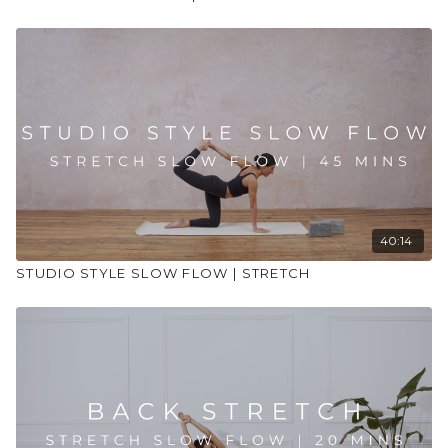
40:14
STUDIO STYLE SLOW FLOW | STRETCH