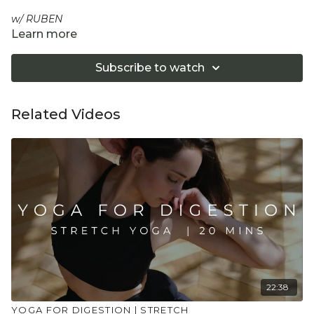
w/ RUBEN
Learn more
A 10-minute mobility class, part of our Mobility series, to
enhance joint flexibility, improve range of motion, and
Subscribe to watch
invigorate your spine, shoulders and back for increased
mobility and vitality. This session works with the movement
form, Functional Range Conditioning.
Related Videos
Equipment: Optional 2 Yoga Blocks
"Don't push yourself too hard in class. Always listen
to your body and what it needs. Stop if you are in
pain. Make sure you have a safe open place to
practice and that you consult a health professional
for advice on injuries, conditions or illness."
22:38
YOGA FOR DIGESTION | STRETCH