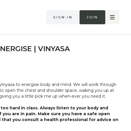
Sign in
Join
NERGISE | VINYASA
Vinyasa to energise body and mind. We will work through
w to open the chest and shoulder space, waking you up at
 giving you a little pick me up when-ever you need it.
too hard in class. Always listen to your body and
if you are in pain. Make sure you have a safe open
 that you consult a health professional for advice on
 illness."