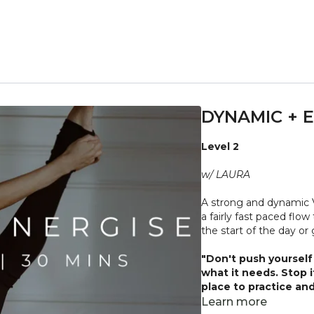
DYNAMIC + E
Level 2
w/ LAURA
A strong and dynamic 
a fairly fast paced flo
the start of the day or
"Don't push yourself 
what it needs. Stop 
place to practice and
injuries, conditions or
Learn more