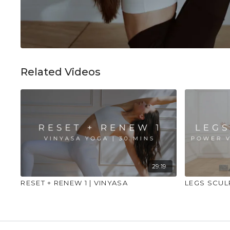
Related Videos
29:19
RESET + RENEW 1 | VINYASA
LEGS SCUL