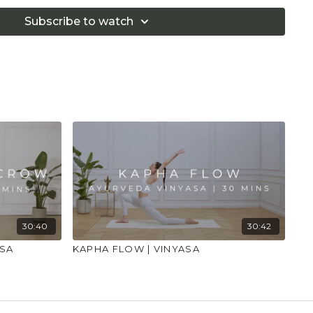
Subscribe to watch
30:40
30:42
ASA
KAPHA FLOW | VINYASA