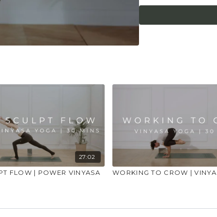
27:02
PT FLOW | POWER VINYASA
WORKING TO CROW | VINY