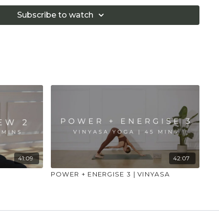
 illness."
Subscribe to watch
41:09
42:07
POWER + ENERGISE 3 | VINYASA