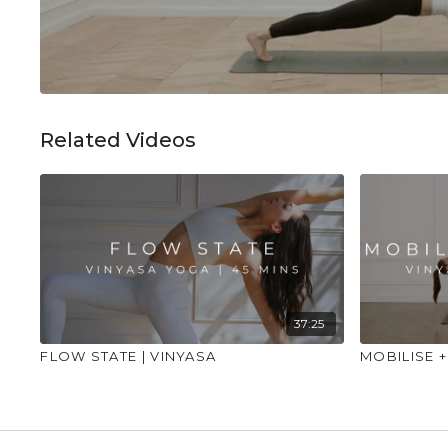
Related Videos
37:25
FLOW STATE | VINYASA
MOBILISE +