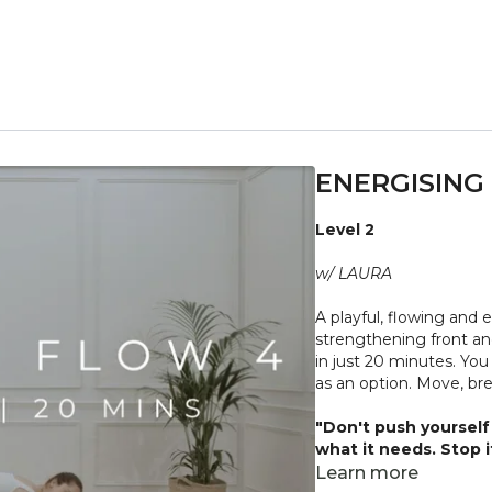
ENERGISING 
Level 2
w/ LAURA
A playful, flowing and
strengthening front and back of the core, 
in just 20 minutes. You
as an option. Move, br
"Don't push yourself 
what it needs. Stop 
place to practice and
Learn more