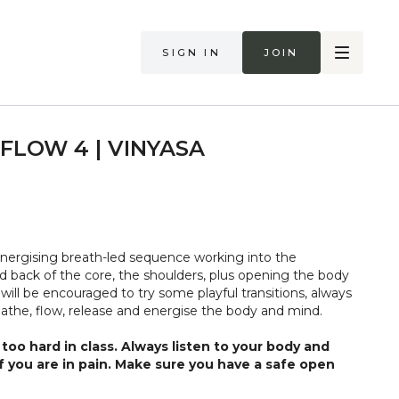
Sign in
Join
FLOW 4 | VINYASA
 energising breath-led sequence working into the
the shoulders, plus opening the body
 will be encouraged to try some playful transitions, always
eathe, flow, release and energise the body and mind.
too hard in class. Always listen to your body and
if you are in pain. Make sure you have a safe open
 that you consult a health professional for advice on