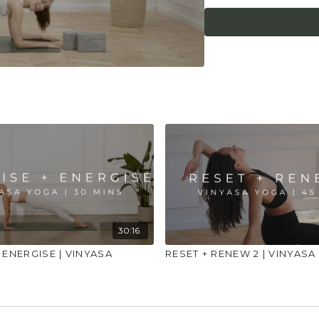
injuries, conditions or
30:16
 ENERGISE | VINYASA
RESET + RENEW 2 | VINYASA