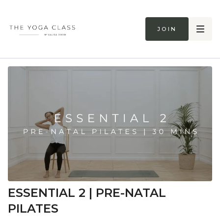
Join
ESSENTIAL 2 | PRE-NATAL
PILATES