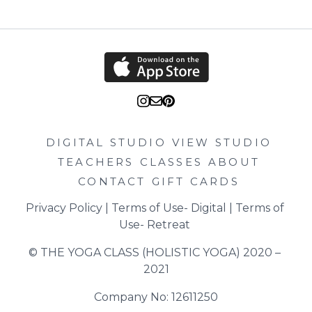
DIGITAL STUDIO
VIEW STUDIO
TEACHERS
CLASSES
ABOUT
CONTACT
GIFT CARDS
Privacy Policy
 | 
Terms of Use- Digital
 | 
Terms of 
Use- Retreat
© THE YOGA CLASS (HOLISTIC YOGA) 2020 – 
2021
Company No: 12611250