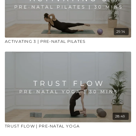
Use props to support your practice
29:14
ACTIVATING 3 | PRE-NATAL PILATES
28:49
TRUST FLOW | PRE-NATAL YOGA