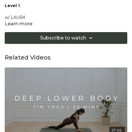
Level 1
w/ LAURA
Learn more
A restful, slow flow to stretch out the day; releasing the full
back line of the body, including hips and hamstrings, whilst
Subscribe to watch
calming the mind with the breath.
Equipment: Optional 2 Yoga Blocks
Related Videos
"Don't push yourself too hard in class. Always listen
to your body and what it needs. Stop if you are in
pain. Make sure you have a safe open place to
practice and that you consult a health professional
for advice on injuries, conditions or illness."
27:06