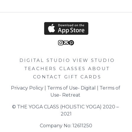
DIGITAL STUDIO
VIEW STUDIO
TEACHERS
CLASSES
ABOUT
CONTACT
GIFT CARDS
Privacy Policy
 | 
Terms of Use- Digital
 | 
Terms of 
Use- Retreat
© THE YOGA CLASS (HOLISTIC YOGA) 2020 – 
2021
Company No: 12611250