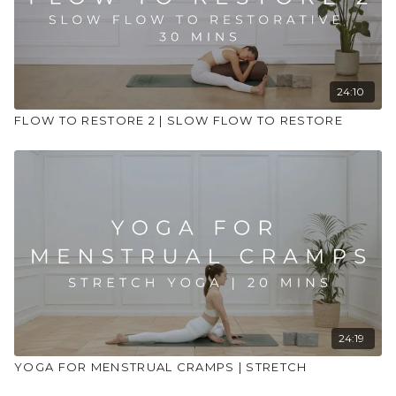
24:10
FLOW TO RESTORE 2 | SLOW FLOW TO RESTORE
24:19
YOGA FOR MENSTRUAL CRAMPS | STRETCH