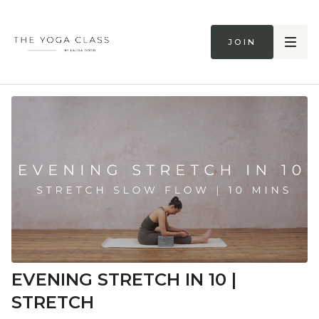
Join
EVENING STRETCH IN 10 |
STRETCH