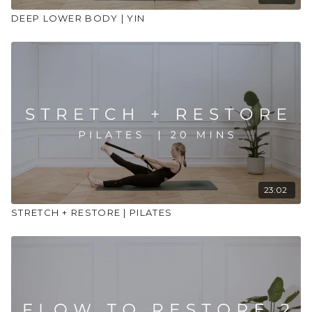
DEEP LOWER BODY | YIN
23:02
STRETCH + RESTORE | PILATES