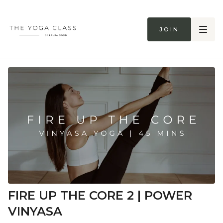
Join
FIRE UP THE CORE 2 | POWER
VINYASA