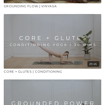
GROUNDING FLOW | VINYASA
29:45
CORE + GLUTES | CONDITIONING