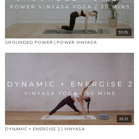
33:35
GROUNDED POWER | POWER VINYASA
29:21
DYNAMIC + ENERGISE 2 | VINYASA