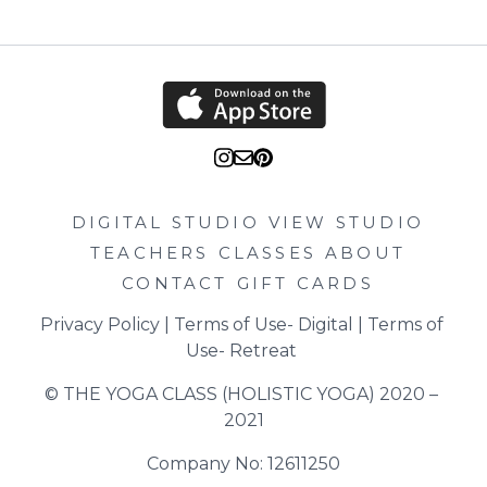
DIGITAL STUDIO
VIEW STUDIO
TEACHERS
CLASSES
ABOUT
CONTACT
GIFT CARDS
Privacy Policy
 | 
Terms of Use- Digital
 | 
Terms of 
Use- Retreat
© THE YOGA CLASS (HOLISTIC YOGA) 2020 – 
2021
Company No: 12611250