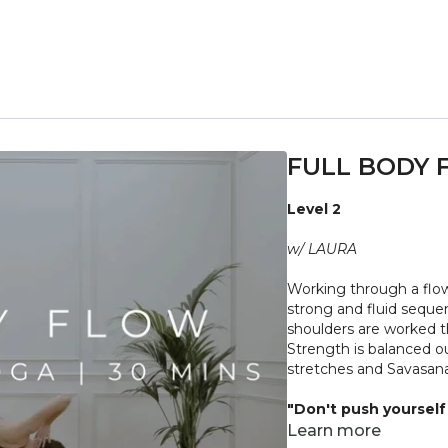
FULL BODY 
Level 2
w/ LAURA
Working through a flow
strong and fluid seque
shoulders are worked t
Strength is balanced out
stretches and Savasana
"Don't push yourself 
what it needs. Stop 
Learn more