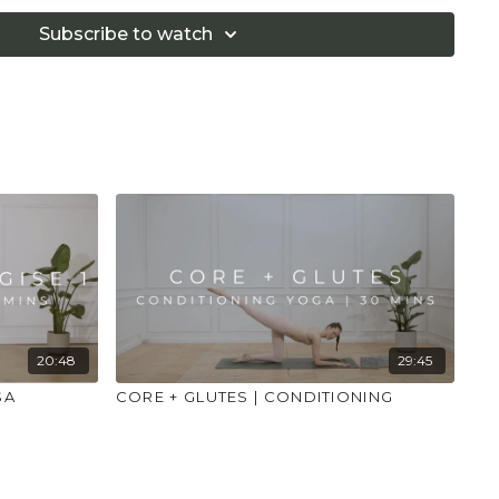
 that you consult a health professional for advice on
 illness."
Subscribe to watch
20:48
29:45
SA
CORE + GLUTES | CONDITIONING