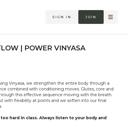
Sign in
Join
FLOW | POWER VINYASA
ing Vinyasa, we strengthen the entire body through a
nce combined with conditioning moves. Glutes, core and
hrough this effective sequence moving with the breath.
 with flexibility at points and we soften into our final
.
too hard in class. Always listen to your body and
if you are in pain. Make sure you have a safe open