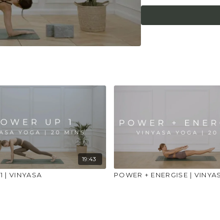
place to practice and
injuries, conditions or
19:43
 | VINYASA
POWER + ENERGISE | VINYA