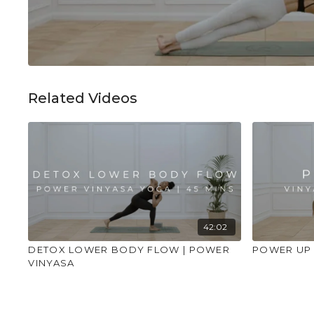
Related Videos
42:02
DETOX LOWER BODY FLOW | POWER
POWER UP 1
VINYASA