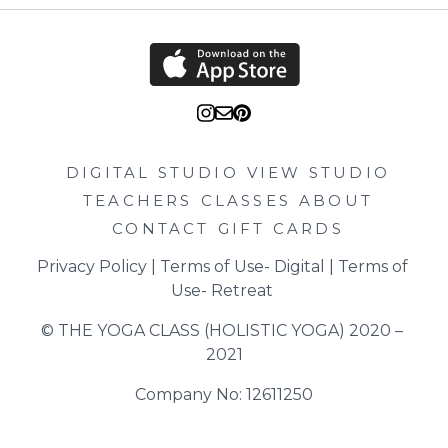
DIGITAL STUDIO
VIEW STUDIO
TEACHERS
CLASSES
ABOUT
CONTACT
GIFT CARDS
Privacy Policy
 | 
Terms of Use- Digital
 | 
Terms of 
Use- Retreat
© THE YOGA CLASS (HOLISTIC YOGA) 2020 – 
2021
Company No: 12611250