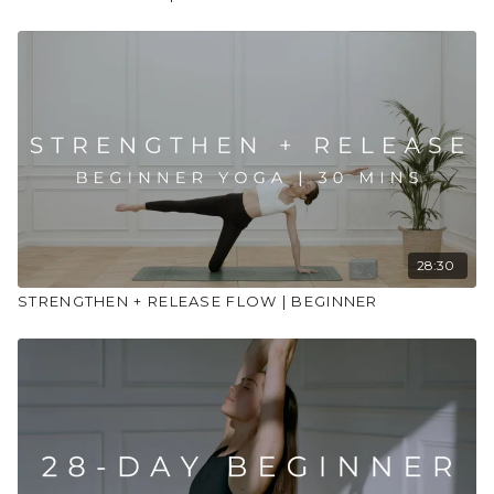
28:30
STRENGTHEN + RELEASE FLOW | BEGINNER