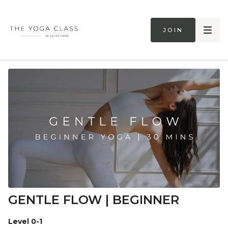
Join
GENTLE FLOW | BEGINNER
Level 0-1