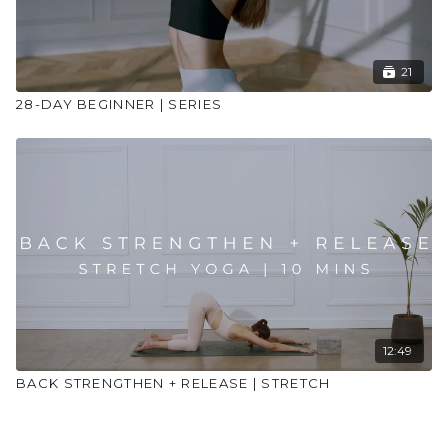
21
28-DAY BEGINNER | SERIES
12:49
BACK STRENGTHEN + RELEASE | STRETCH