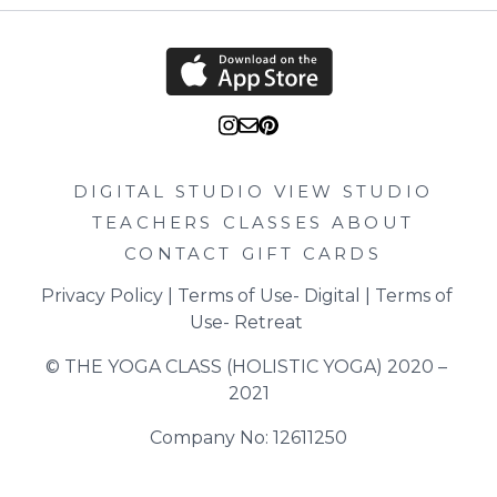
DIGITAL STUDIO
VIEW STUDIO
TEACHERS
CLASSES
ABOUT
CONTACT
GIFT CARDS
Privacy Policy
 | 
Terms of Use- Digital
 | 
Terms of 
Use- Retreat
© THE YOGA CLASS (HOLISTIC YOGA) 2020 – 
2021
Company No: 12611250