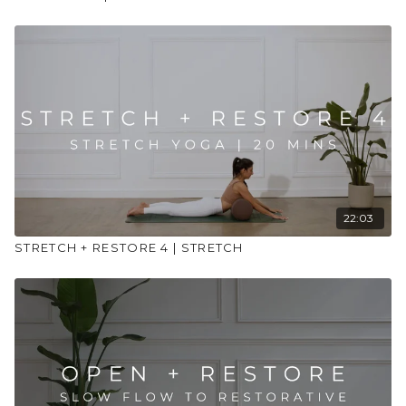
22:03
STRETCH + RESTORE 4 | STRETCH