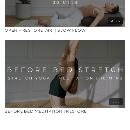
30:26
OPEN + RESTORE 'AIR' | SLOW FLOW
12:22
BEFORE BED MEDITATION | RESTORE