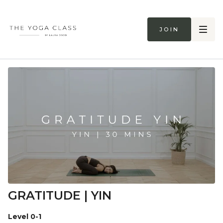
Join
GRATITUDE | YIN
Level 0-1