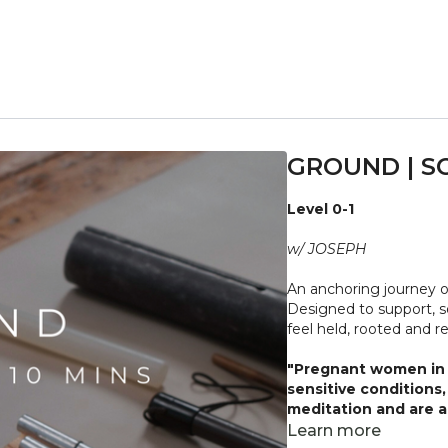
GROUND | S
Level 0-1
w/ JOSEPH
An anchoring journey 
Designed to support, s
feel held, rooted and r
"Pregnant women in t
sensitive conditions
meditation and are ad
body and what it nee
Learn more