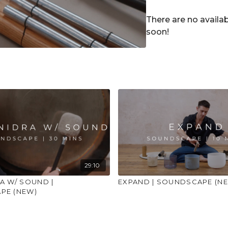
open place to practi
advice on injuries, co
There are no avail
soon!
29:10
A W/ SOUND |
EXPAND | SOUNDSCAPE (N
PE (NEW)