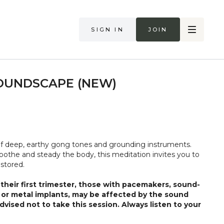
Sign in
Join
OUNDSCAPE (NEW)
of deep, earthy gong tones and grounding instruments.
oothe and steady the body, this meditation invites you to
estored.
heir first trimester, those with pacemakers, sound-
, or metal implants, may be affected by the sound
vised not to take this session. Always listen to your
ds. Stop if you are in pain. Make sure you have a safe