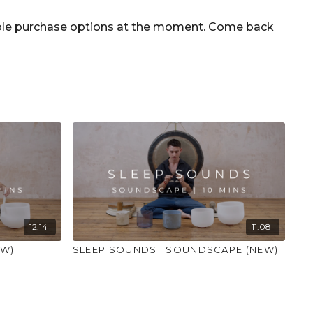
ce and that you consult a health professional for
nditions or illness."
able purchase options at the moment. Come back
12:14
11:08
EW)
SLEEP SOUNDS | SOUNDSCAPE (NEW)