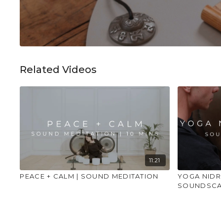
Related Videos
11:21
PEACE + CALM | SOUND MEDITATION
YOGA NIDR
SOUNDSCA