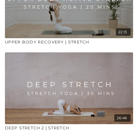
22:13
UPPER BODY RECOVERY | STRETCH
26:48
DEEP STRETCH 2 | STRETCH