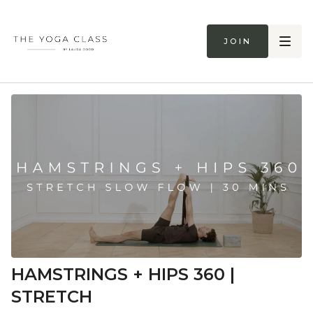
Join
HAMSTRINGS + HIPS 360 |
STRETCH