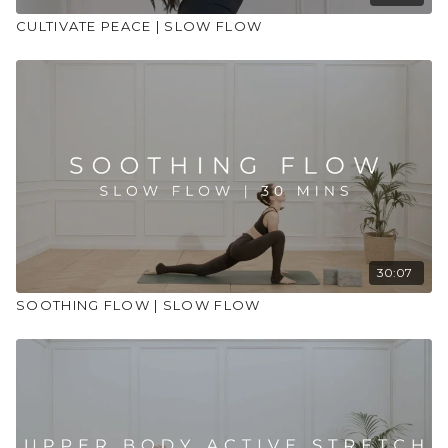
CULTIVATE PEACE | SLOW FLOW
30:07
SOOTHING FLOW | SLOW FLOW