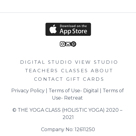
DIGITAL STUDIO
VIEW STUDIO
TEACHERS
CLASSES
ABOUT
CONTACT
GIFT CARDS
Privacy Policy
 | 
Terms of Use- Digital
 | 
Terms of 
Use- Retreat
© THE YOGA CLASS (HOLISTIC YOGA) 2020 – 
2021
Company No: 12611250