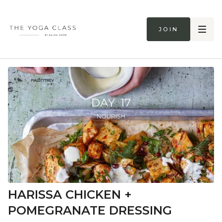
Join
HARISSA CHICKEN +
POMEGRANATE DRESSING