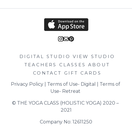
the tray or divide between two plates. If making for one
place the other portion in a small bowl, allow to cool and
store in the fridge. You can reheat to have the next day!
DIGITAL STUDIO
VIEW STUDIO
TEACHERS
CLASSES
ABOUT
CONTACT
GIFT CARDS
Privacy Policy
 | 
Terms of Use- Digital
 | 
Terms of 
Use- Retreat
© THE YOGA CLASS (HOLISTIC YOGA) 2020 – 
2021
Company No: 12611250