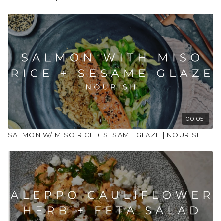
Juice 1/2 lemon
1/2 teaspoon garlic infused olive oil (or 1/2 crushed garlic
clove and 1/2 teaspoon olive oil)
Water to thin to desired consistency
1 tablespoon pomegranate seeds
Method
Mix together the harissa, butter (or olive oil), cumin,
coriander, lemon juice and salt to create the marinade.
For chicken version – put the chicken in a large bowl, add
the celeriac and leeks and pour over the marinade.
00:05
Massage well and leave for at least 20 mins.
SALMON W/ MISO RICE + SESAME GLAZE | NOURISH
For chickpea version – add the chickpeas to a large bowl
with the celeriac and leeks and pour over the marinade.
Leave for at least 20 mins.
For halloumi version – just place the celeriac and leeks to
the bowl, pour over marinade and leave for 20 mins. We’ll
be adding in the halloumi later!