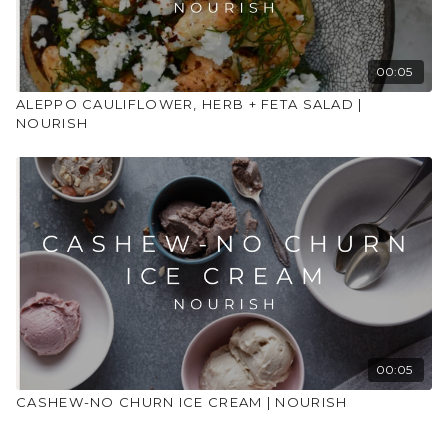
Preheat the oven to 180C. Line a large baking tray with
baking parchment. Place the bowl of ingredients above
depending on version on the baking tray spreading evenly.
00:05
For chicken – bake for 40-45 minutes tossing halfway
ALEPPO CAULIFLOWER, HERB + FETA SALAD |
through cooking time so it all bakes evenly.
NOURISH
For chickpea – bake for 30-35 minutes tossing halfway
through cooking time.
For halloumi – bake for 20 minutes. Add in the halloumi and
toss to combine with the veggies. Bake for a further 10-15
minutes.
To make the dressing whilst this is cooking combine the
yogurt (or tahini), lemon juice, garlic oil in a small bowl with
a pinch of salt. Add water to thin to your desired
consistency.
00:05
Remove the baking tray from the oven and sprinkle over
CASHEW-NO CHURN ICE CREAM | NOURISH
the chopped herbs, haphazardly dollop over the dressing
and top with the pomegranate seeds. Serve at the table in