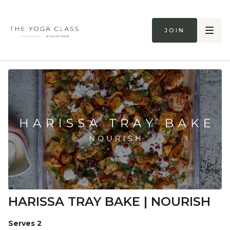
Join
HARISSA TRAY BAKE | NOURISH
Serves 2