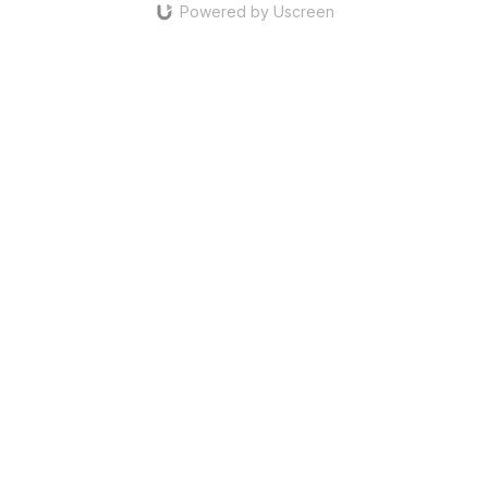
Powered by Uscreen