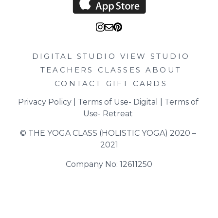
DIGITAL STUDIO
VIEW STUDIO
TEACHERS
CLASSES
ABOUT
CONTACT
GIFT CARDS
Privacy Policy
 | 
Terms of Use- Digital
 | 
Terms of 
Use- Retreat
© THE YOGA CLASS (HOLISTIC YOGA) 2020 – 
2021
Company No: 12611250