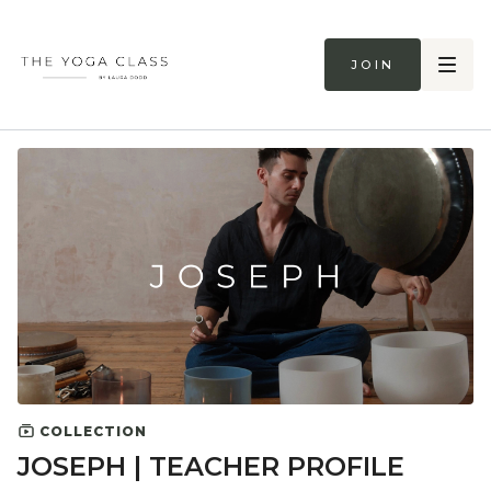
Join
COLLECTION
JOSEPH | TEACHER PROFILE