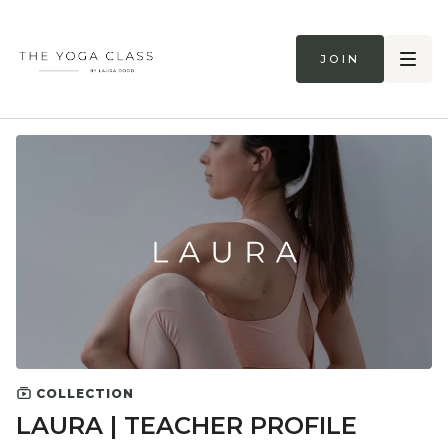
Join
COLLECTION
LAURA | TEACHER PROFILE