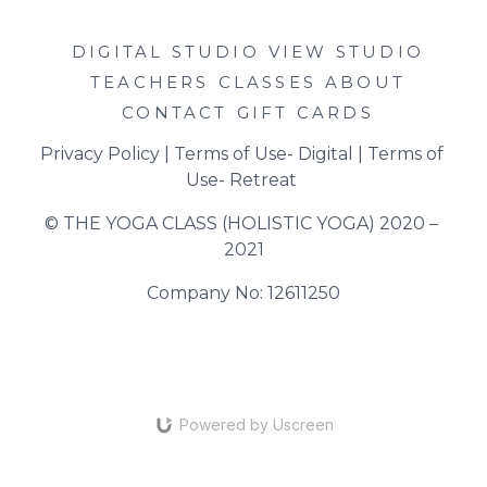
DIGITAL STUDIO
VIEW STUDIO
TEACHERS
CLASSES
ABOUT
CONTACT
GIFT CARDS
Privacy Policy
 | 
Terms of Use- Digital
 | 
Terms of 
Use- Retreat
© THE YOGA CLASS (HOLISTIC YOGA) 2020 – 
2021
Company No: 12611250
Powered by Uscreen