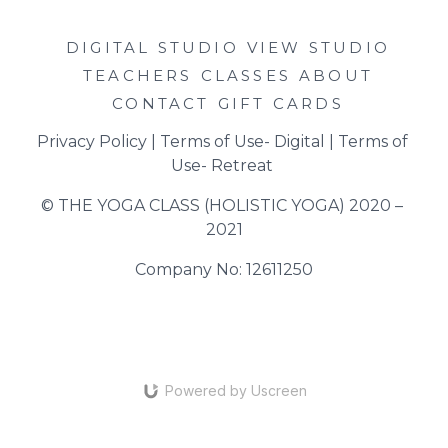
DIGITAL STUDIO
VIEW STUDIO
TEACHERS
CLASSES
ABOUT
CONTACT
GIFT CARDS
Privacy Policy
 | 
Terms of Use- Digital
 | 
Terms of 
Use- Retreat
© THE YOGA CLASS (HOLISTIC YOGA) 2020 – 
2021
Company No: 12611250
Powered by Uscreen