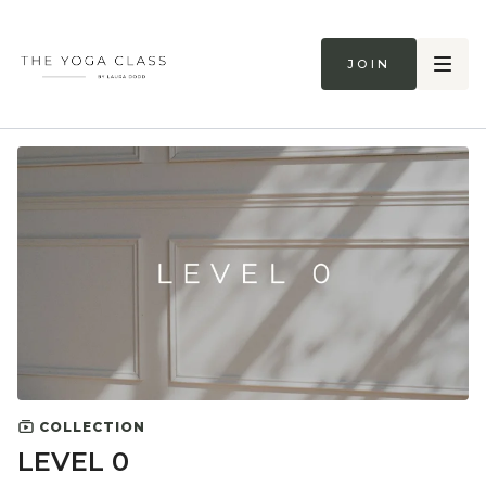
Join
COLLECTION
LEVEL 0