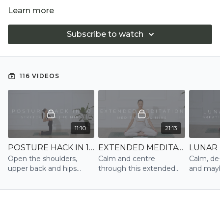
Learn more
Subscribe to watch
116 VIDEOS
11:10
21:13
POSTURE HACK IN 10 | STRETCH
EXTENDED MEDITATION | MEDITATE
Open the shoulders,
Calm and centre
Calm, de
upper back and hips
through this extended
and mayb
after sitting or standing
meditation
into slee
for too long reset your
posture