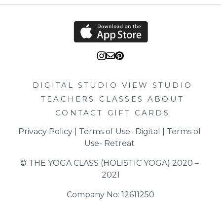
DIGITAL STUDIO
VIEW STUDIO
TEACHERS
CLASSES
ABOUT
CONTACT
GIFT CARDS
Privacy Policy
 | 
Terms of Use- Digital
 | 
Terms of 
Use- Retreat
© THE YOGA CLASS (HOLISTIC YOGA) 2020 – 
2021
Company No: 12611250