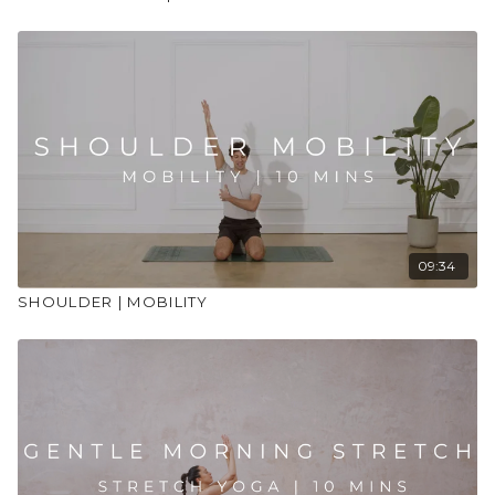
09:34
SHOULDER | MOBILITY