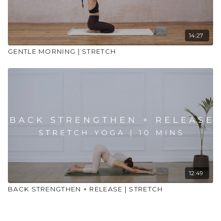
14:27
GENTLE MORNING | STRETCH
12:49
BACK STRENGTHEN + RELEASE | STRETCH