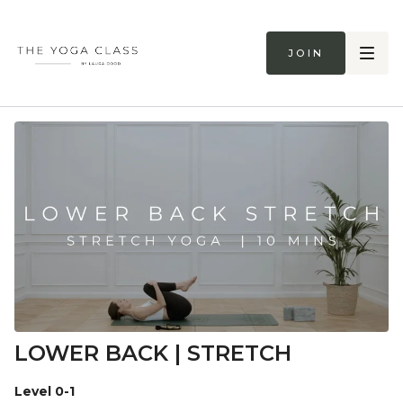
Join
LOWER BACK | STRETCH
Level 0-1