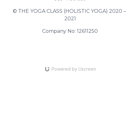
© THE YOGA CLASS (HOLISTIC YOGA) 2020 – 
2021
Company No: 12611250
Powered by Uscreen