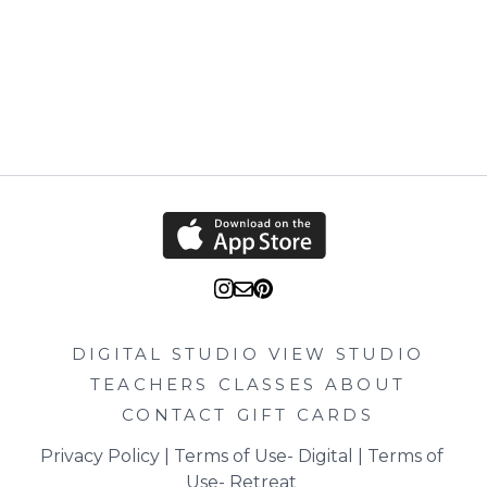
DIGITAL STUDIO
VIEW STUDIO
TEACHERS
CLASSES
ABOUT
CONTACT
GIFT CARDS
Privacy Policy
 | 
Terms of Use- Digital
 | 
Terms of 
Use- Retreat