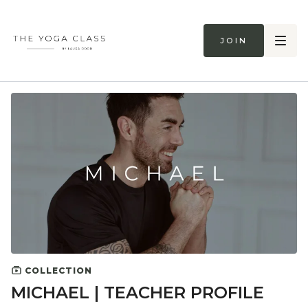
Join
COLLECTION
MICHAEL | TEACHER PROFILE