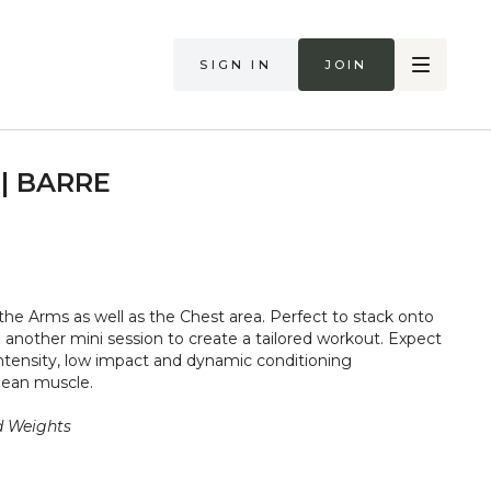
Sign in
Join
 | BARRE
t the Arms as well as the Chest area. Perfect to stack onto
 another mini session to create a tailored workout. Expect
ntensity, low impact and dynamic conditioning
lean muscle.
d Weights
too hard in class. Always listen to your body and