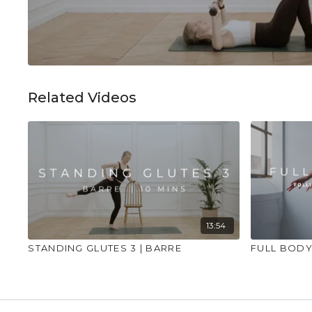
Related Videos
13:54
STANDING GLUTES 3 | BARRE
FULL BODY 