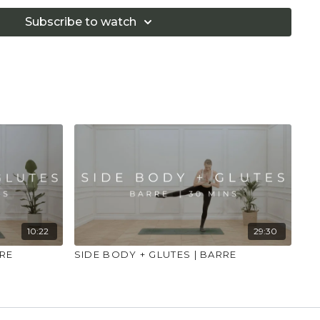
if you are in pain. Make sure you have a safe open
 that you consult a health professional for advice on
Subscribe to watch
 illness."
10:22
29:30
RRE
SIDE BODY + GLUTES | BARRE