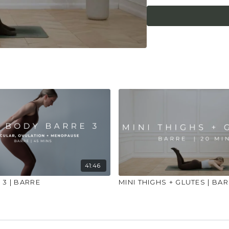
what it needs. Stop 
place to practice and
injuries, conditions or
41:46
3 | BARRE
MINI THIGHS + GLUTES | BA