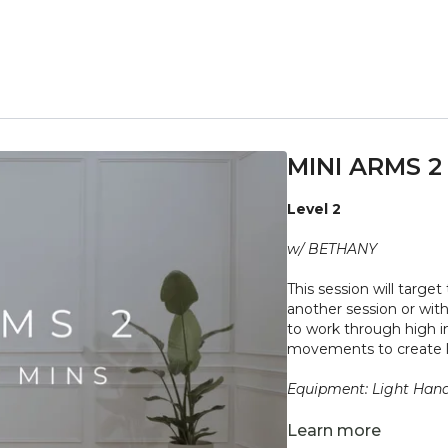
MINI ARMS 2
Level 2
w/ BETHANY
This session will targe
another session or with
to work through high i
movements to create 
Equipment: Light Han
"Don't push yourself 
Learn more