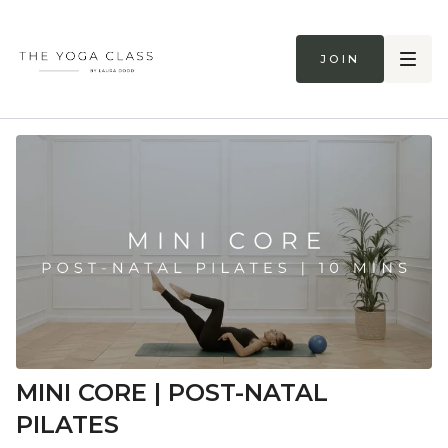
Join
MINI CORE | POST-NATAL
PILATES