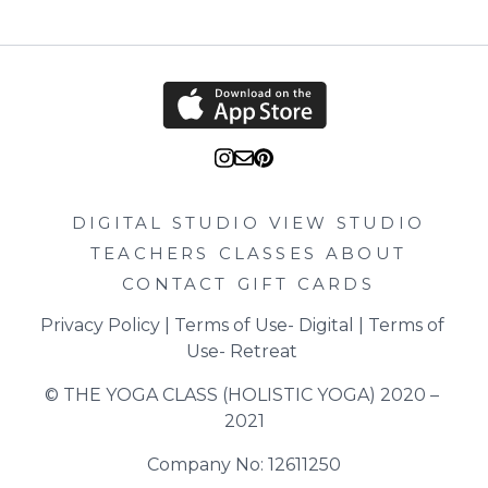
DIGITAL STUDIO
VIEW STUDIO
TEACHERS
CLASSES
ABOUT
CONTACT
GIFT CARDS
Privacy Policy
 | 
Terms of Use- Digital
 | 
Terms of 
Use- Retreat
© THE YOGA CLASS (HOLISTIC YOGA) 2020 – 
2021
Company No: 12611250