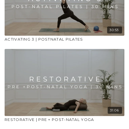
30:53
ACTIVATING 3 | POSTNATAL PILATES
31:06
RESTORATIVE | PRE + POST-NATAL YOGA