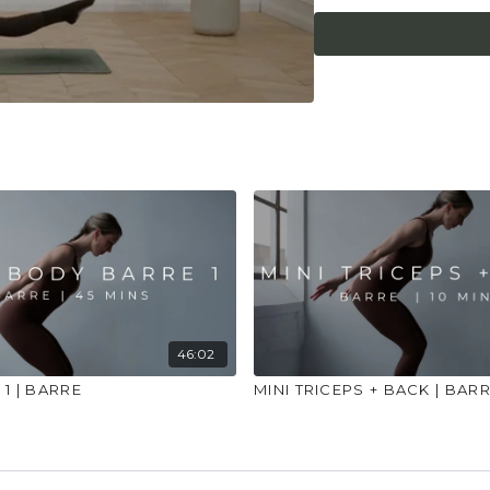
injuries, conditions or
46:02
1 | BARRE
MINI TRICEPS + BACK | BAR