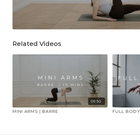
Related Videos
09:50
MINI ARMS | BARRE
FULL BODY 