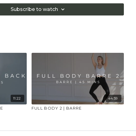
 illness."
Subscribe to watch
11:22
44:59
RE
FULL BODY 2 | BARRE