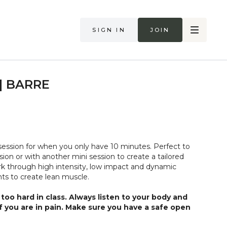
Sign in
Join
 | BARRE
ession for when you only have 10 minutes. Perfect to
ion or with another mini session to create a tailored
k through high intensity, low impact and dynamic
s to create lean muscle.
too hard in class. Always listen to your body and
if you are in pain. Make sure you have a safe open
 that you consult a health professional for advice on