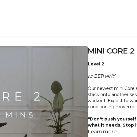
MINI CORE 2
Level 2
w/ BETHANY
Our newest mini Core s
stack onto another sess
workout. Expect to wor
conditioning movement
"Don't push yourself 
what it needs. Stop 
place to practice and
Learn more