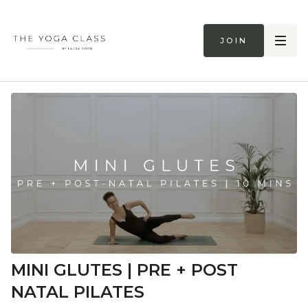
Join
MINI GLUTES | PRE + POST
NATAL PILATES