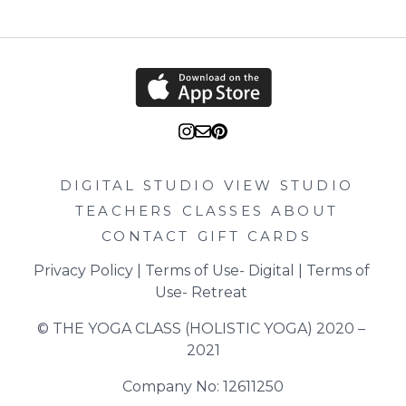
DIGITAL STUDIO
VIEW STUDIO
TEACHERS
CLASSES
ABOUT
CONTACT
GIFT CARDS
Privacy Policy
 | 
Terms of Use- Digital
 | 
Terms of 
Use- Retreat
© THE YOGA CLASS (HOLISTIC YOGA) 2020 – 
2021
Company No: 12611250