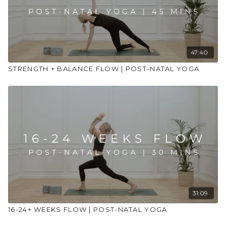
47:40
STRENGTH + BALANCE FLOW | POST-NATAL YOGA
31:09
16-24+ WEEKS FLOW | POST-NATAL YOGA