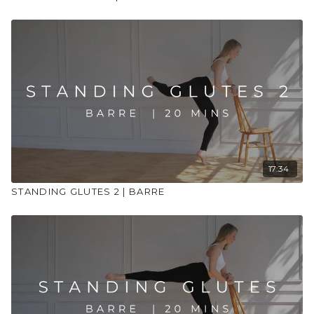
17:34
STANDING GLUTES 2 | BARRE