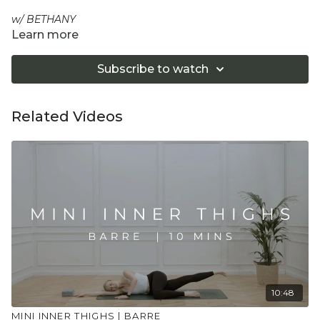
w/ BETHANY
Learn more
A short mini session for when you just have 10 minutes,
perfect to stack onto another session or to stack with the
Subscribe to watch
other mini sessions to create a tailored workout. A high
intensity, low impact and dynamic conditioning to create
lean muscle in this mini targeted tricep and back session.
Related Videos
Equipment: Optional 2 light hand weights
"Don't push yourself too hard in class. Always listen
to your body and what it needs. Stop if you are in
pain. Make sure you have a safe open place to
practice and that you consult a health professional
for advice on injuries, conditions or illness."
10:48
MINI INNER THIGHS | BARRE