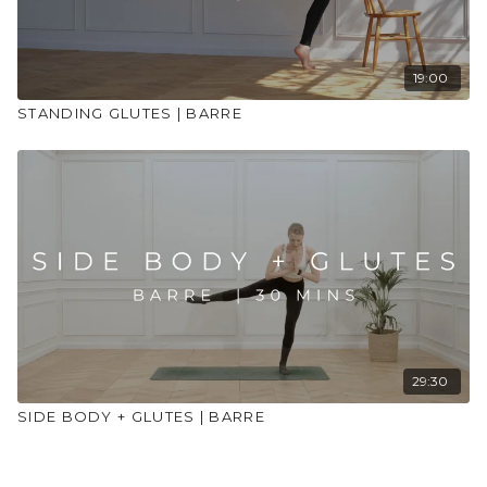
19:00
STANDING GLUTES | BARRE
29:30
SIDE BODY + GLUTES | BARRE