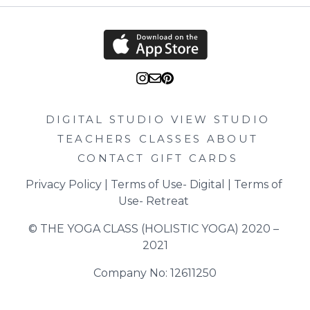
DIGITAL STUDIO
VIEW STUDIO
TEACHERS
CLASSES
ABOUT
CONTACT
GIFT CARDS
Privacy Policy
 | 
Terms of Use- Digital
 | 
Terms of 
Use- Retreat
© THE YOGA CLASS (HOLISTIC YOGA) 2020 – 
2021
Company No: 12611250