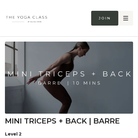
Join
MINI TRICEPS + BACK | BARRE
Level 2