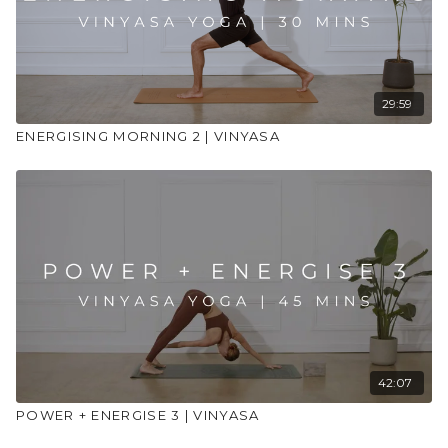
29:59
ENERGISING MORNING 2 | VINYASA
42:07
POWER + ENERGISE 3 | VINYASA