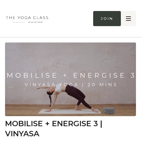
Join
MOBILISE + ENERGISE 3 |
VINYASA