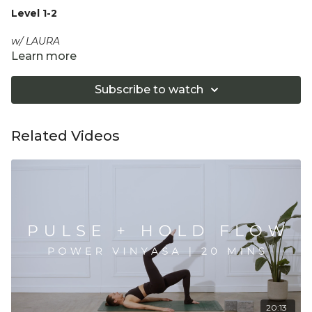
Level 1-2
w/ LAURA
Learn more
Move and breathe through our third version of this popular
class; a connected full body Vinyasa Flow to gently
Subscribe to watch
energise and mobilise. Move with conscious breath, and
fluid, flowing and grounded movement to restore balance
and flow to the body and mind.
Related Videos
Equipment: Optional 2 Yoga Blocks
"Don't push yourself too hard in class. Always listen
to your body and what it needs. Stop if you are in
pain. Make sure you have a safe open place to
practice and that you consult a health professional
for advice on injuries, conditions or illness."
20:13