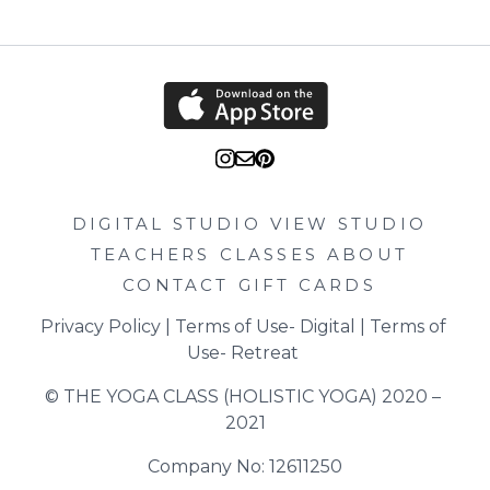
DIGITAL STUDIO
VIEW STUDIO
TEACHERS
CLASSES
ABOUT
CONTACT
GIFT CARDS
Privacy Policy
 | 
Terms of Use- Digital
 | 
Terms of 
Use- Retreat
© THE YOGA CLASS (HOLISTIC YOGA) 2020 – 
2021
Company No: 12611250