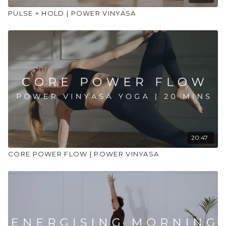
PULSE + HOLD | POWER VINYASA
20:47
CORE POWER FLOW | POWER VINYASA