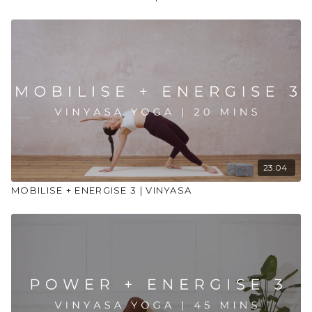
23:04
MOBILISE + ENERGISE 3 | VINYASA