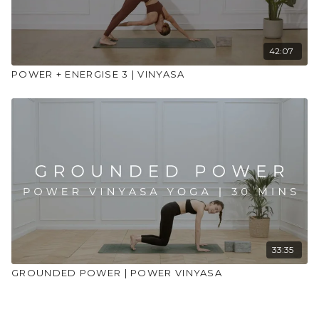
42:07
POWER + ENERGISE 3 | VINYASA
33:35
GROUNDED POWER | POWER VINYASA