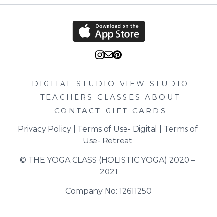
DIGITAL STUDIO
VIEW STUDIO
TEACHERS
CLASSES
ABOUT
CONTACT
GIFT CARDS
Privacy Policy
 | 
Terms of Use- Digital
 | 
Terms of 
Use- Retreat
© THE YOGA CLASS (HOLISTIC YOGA) 2020 – 
2021
Company No: 12611250