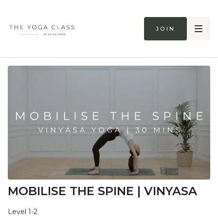
Join
MOBILISE THE SPINE | VINYASA
Level 1-2