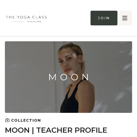
Join
COLLECTION
MOON | TEACHER PROFILE