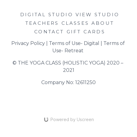
DIGITAL STUDIO
VIEW STUDIO
TEACHERS
CLASSES
ABOUT
CONTACT
GIFT CARDS
Privacy Policy
 | 
Terms of Use- Digital
 | 
Terms of 
Use- Retreat
© THE YOGA CLASS (HOLISTIC YOGA) 2020 – 
2021
Company No: 12611250
Powered by Uscreen