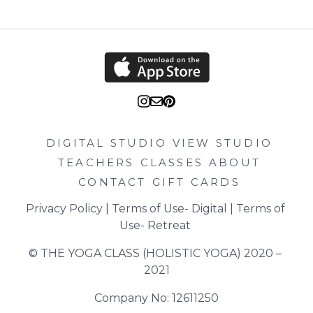
DIGITAL STUDIO
VIEW STUDIO
TEACHERS
CLASSES
ABOUT
CONTACT
GIFT CARDS
Privacy Policy
 | 
Terms of Use- Digital
 | 
Terms of 
Use- Retreat
© THE YOGA CLASS (HOLISTIC YOGA) 2020 – 
2021
Company No: 12611250