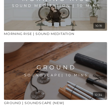
10:19
MORNING RISE | SOUND MEDITATION
12:34
GROUND | SOUNDSCAPE (NEW)