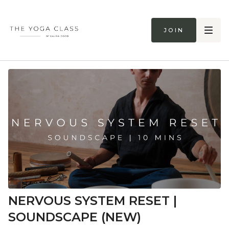
Join
NERVOUS SYSTEM RESET |
SOUNDSCAPE (NEW)