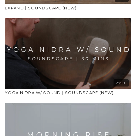
EXPAND | SOUNDSCAPE (NEW)
29:10
YOGA NIDRA W/ SOUND | SOUNDSCAPE (NEW)