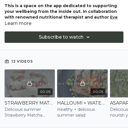
This is a space on the app dedicated to supporting
your wellbeing from the inside out. In collaboration
with renowned nutritional therapist and author
Eve
Kalinik
, this section brings you a curated collection of
Learn more
delicious, gut-loving recipes designed to energise, restore,
and rebalance. Rooted in Eve’s holistic, sustainable
Subscribe to watch
approach to nutrition, each recipe is crafted to nourish both
body and mind—perfectly complementing your
movement and mindfulness practice.
12 VIDEOS
Whether you're looking to boost energy, support digestion,
or simply eat more intuitively, NOURISH is your new go-to
for feel-good food that truly supports your whole wellbeing.
00:05
00:05
STRAWBERRY MATCHA PARFAIT | NOURISH
HALLOUMI + WATERMELON SALAD | NOURISH
Delicious summer
Healthy + delicious
Delicious
Strawberry Matcha
summer salad
nourish 
Parfait
and gut