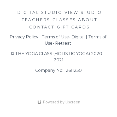
DIGITAL STUDIO
VIEW STUDIO
TEACHERS
CLASSES
ABOUT
CONTACT
GIFT CARDS
Privacy Policy
 | 
Terms of Use- Digital
 | 
Terms of 
Use- Retreat
© THE YOGA CLASS (HOLISTIC YOGA) 2020 – 
2021
Company No: 12611250
Powered by Uscreen