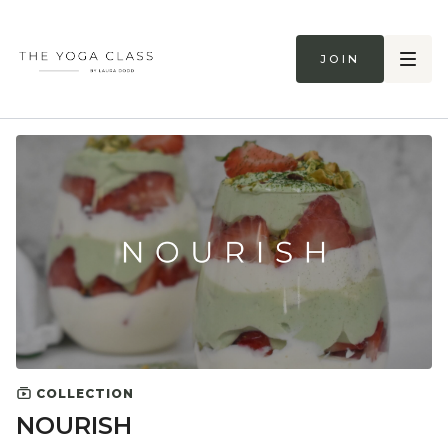
Join
COLLECTION
NOURISH