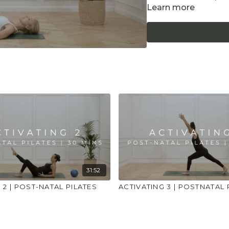
Learn more
Equipment: Yoga Bloc
POST-NATAL CONTR
Only practice afte
wait at least 12 w
are safe to exerci
Listen to your bod
at all. Less is more
We avoid deep twi
Do not practice a
engagement and s
Be mindful not to
Postnatal specific 
31:52
 2 | POST-NATAL PILATES
ACTIVATING 3 | POSTNATAL 