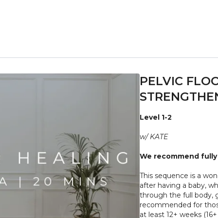
PELVIC FLO
STRENGTHEN
Level 1-2
w/ KATE
We recommend fully 
This sequence is a wonderful way to gently rebuild core and pelvic floor strength
after having a baby, wh
through the full body, g
recommended for those
at lea