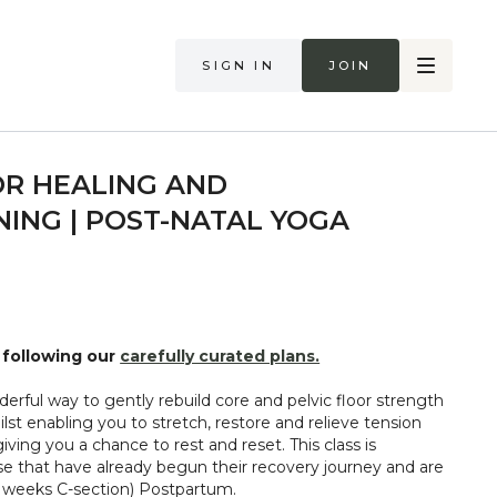
Sign in
Join
OR HEALING AND
ING | POST-NATAL YOGA
following our
carefully curated plans.
ilst enabling you to stretch, restore and relieve tension
iving you a chance to rest and reset. This class is
 that have already begun their recovery journey and are
st 12+ weeks (16+ weeks C-section) Postpartum.