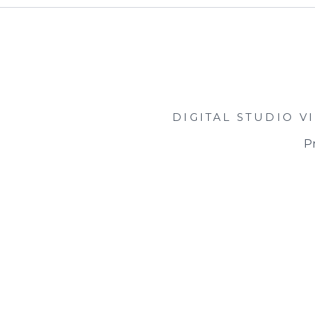
DIGITAL STUDIO
V
Pr