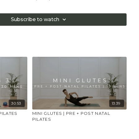
ks
Subscribe to watch
AINDICATIONS:
r your 8 week check, if you had a C-Section please
eeks and ensure your Doctor has told you that you
se
y, rest when you need and stop if you are in any pain
.
sts, deep backbends and inversions
bdominal exercises other than deep abdominal
upported deep abdominal exercise
 overstretch
classes are advisable in your baby's first year
30:53
13:39
PILATES
MINI GLUTES | PRE + POST NATAL
PILATES