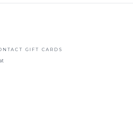
ONTACT
GIFT CARDS
at