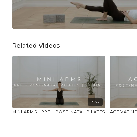
Related Videos
14:33
MINI ARMS | PRE + POST-NATAL PILATES
ACTIVATING