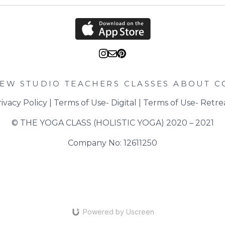
IEW STUDIO
TEACHERS
CLASSES
ABOUT
C
ivacy Policy
 | 
Terms of Use- Digital
 | 
Terms of Use- Retre
© THE YOGA CLASS (HOLISTIC YOGA) 2020 – 2021
Company No: 12611250
Powered by Uscreen