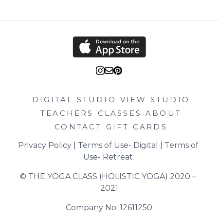
DIGITAL STUDIO
VIEW STUDIO
TEACHERS
CLASSES
ABOUT
CONTACT
GIFT CARDS
Privacy Policy
 | 
Terms of Use- Digital
 | 
Terms of 
Use- Retreat
© THE YOGA CLASS (HOLISTIC YOGA) 2020 – 
2021
Company No: 12611250