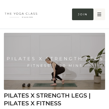
Join
PILATES X STRENGTH LEGS |
PILATES X FITNESS