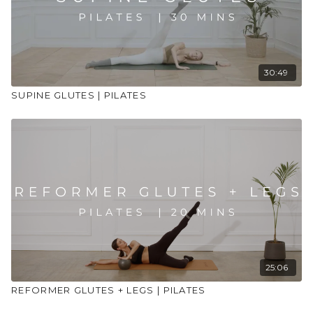
30:49
SUPINE GLUTES | PILATES
25:06
REFORMER GLUTES + LEGS | PILATES