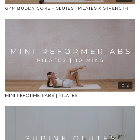
GYM BUDDY CORE + GLUTES | PILATES X STRENGTH
10:12
MINI REFORMER ABS | PILATES