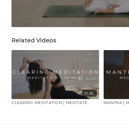
Related Videos
10:28
CLEARING MEDITATION | MEDITATE
MANTRA | 