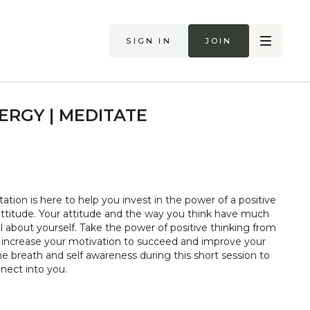
Sign in
Join
ERGY | MEDITATE
ation is here to help you invest in the power of a positive
attitude. Your attitude and the way you think have much
l about yourself. Take the power of positive thinking from
p increase your motivation to succeed and improve your
the breath and self awareness during this short session to
nect into you.
too hard in class. Always listen to your body and