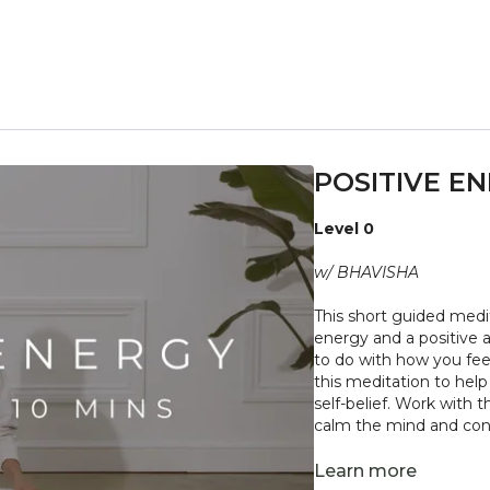
POSITIVE EN
Level 0
w/ BHAVISHA
This short guided medit
energy and a positive 
to do with how you fee
this meditation to hel
self-belief. Work with 
calm the mind and con
"
Don't push yourself 
Learn more