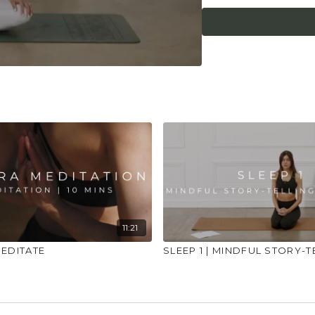
what it needs. Stop 
place to practice and
injuries, conditions or
11:21
MEDITATE
SLEEP 1 | MINDFUL STORY-T