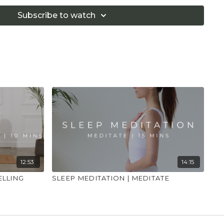
if you are in pain. Make sure you have a safe open
 that you consult a health professional for advice on
Subscribe to watch
 illness."
12:53
14:15
ELLING
SLEEP MEDITATION | MEDITATE