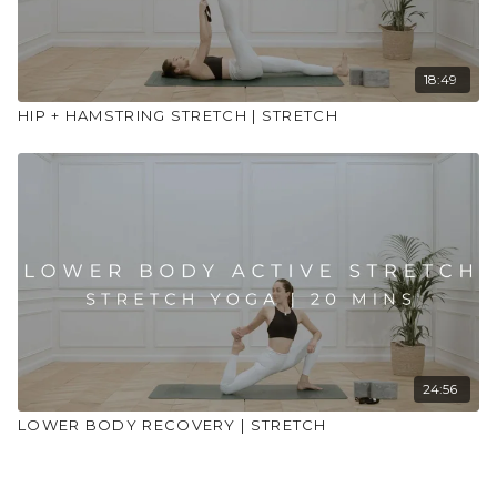
18:49
HIP + HAMSTRING STRETCH | STRETCH
24:56
LOWER BODY RECOVERY | STRETCH