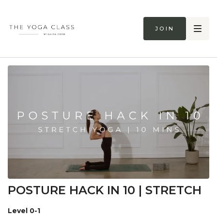
Join
POSTURE HACK IN 10 | STRETCH
Level 0-1