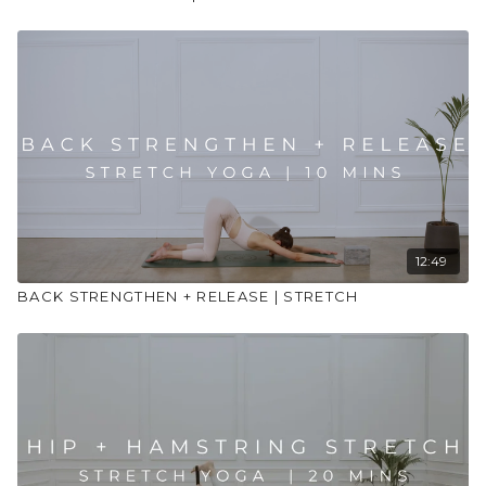
12:49
BACK STRENGTHEN + RELEASE | STRETCH