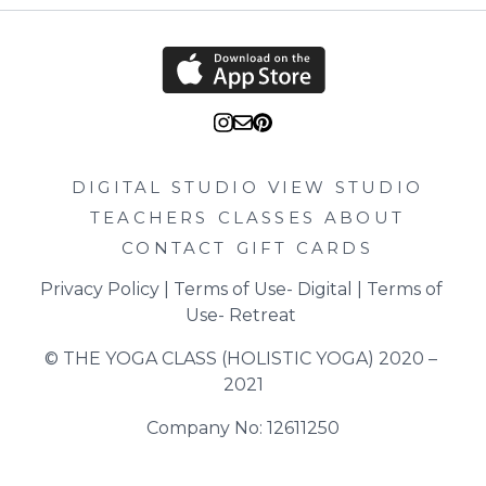
DIGITAL STUDIO
VIEW STUDIO
TEACHERS
CLASSES
ABOUT
CONTACT
GIFT CARDS
Privacy Policy
 | 
Terms of Use- Digital
 | 
Terms of 
Use- Retreat
© THE YOGA CLASS (HOLISTIC YOGA) 2020 – 
2021
Company No: 12611250